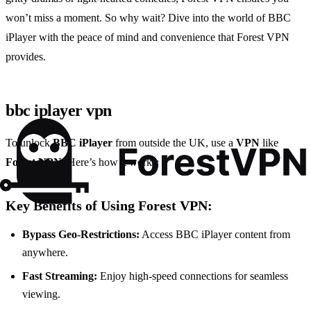
won’t miss a moment. So why wait? Dive into the world of BBC
iPlayer with the peace of mind and convenience that Forest VPN
provides.
bbc iplayer vpn
To unlock
BBC iPlayer
from outside the UK, use a
VPN
like
Forest VPN
. Here’s how it works:
Key Benefits of Using Forest VPN:
Bypass Geo-Restrictions:
Access BBC iPlayer content from
anywhere.
Fast Streaming:
Enjoy high-speed connections for seamless
viewing.