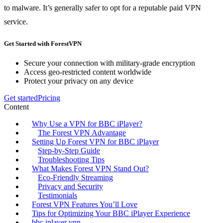
to malware. It’s generally safer to opt for a reputable paid VPN
service.
Get Started with ForestVPN
Secure your connection with military-grade encryption
Access geo-restricted content worldwide
Protect your privacy on any device
Get started
Pricing
Content
Why Use a VPN for BBC iPlayer?
The Forest VPN Advantage
Setting Up Forest VPN for BBC iPlayer
Step-by-Step Guide
Troubleshooting Tips
What Makes Forest VPN Stand Out?
Eco-Friendly Streaming
Privacy and Security
Testimonials
Forest VPN Features You’ll Love
Tips for Optimizing Your BBC iPlayer Experience
bbc iplayer vpn