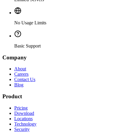
No Usage Limits
Basic Support
Company
About
Careers
Contact Us
Blog
Product
Pricing
Download
Locations
Technology
Security