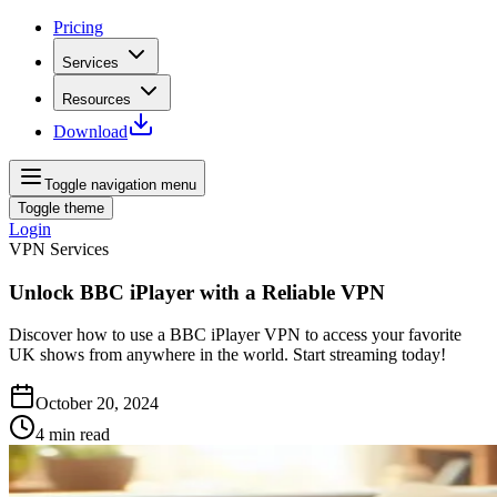
Pricing
Services
Resources
Download
Toggle navigation menu
Toggle theme
Login
VPN Services
Unlock BBC iPlayer with a Reliable VPN
Discover how to use a BBC iPlayer VPN to access your favorite
UK shows from anywhere in the world. Start streaming today!
October 20, 2024
4
min read