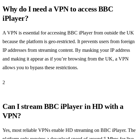
Why do I need a VPN to access BBC
iPlayer?
A VPN is essential for accessing BBC iPlayer from outside the UK
because the platform is geo-restricted. It prevents users from foreign
IP addresses from streaming content. By masking your IP address
and making it appear as if you’re browsing from the UK, a VPN
allows you to bypass these restrictions.
2
Can I stream BBC iPlayer in HD with a
VPN?
Yes, most reliable VPNs enable HD streaming on BBC iPlayer. The
platform only requires a download speed of around 5 Mbps for live