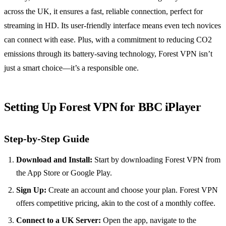
across the UK, it ensures a fast, reliable connection, perfect for
streaming in HD. Its user-friendly interface means even tech novices
can connect with ease. Plus, with a commitment to reducing CO2
emissions through its battery-saving technology, Forest VPN isn’t
just a smart choice—it’s a responsible one.
Setting Up Forest VPN for BBC iPlayer
Step-by-Step Guide
Download and Install:
Start by downloading Forest VPN from
the App Store or Google Play.
Sign Up:
Create an account and choose your plan. Forest VPN
offers competitive pricing, akin to the cost of a monthly coffee.
Connect to a UK Server:
Open the app, navigate to the