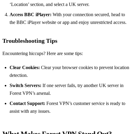
‘Location’ section, and select a UK server.
Access BBC iPlayer:
With your connection secured, head to
the BBC iPlayer website or app and enjoy unrestricted access.
Troubleshooting Tips
Encountering hiccups? Here are some tips:
Clear Cookies:
Clear your browser cookies to prevent location
detection.
Switch Servers:
If one server fails, try another UK server in
Forest VPN’s arsenal.
Contact Support:
Forest VPN’s customer service is ready to
assist with any issues.