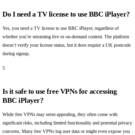
Do I need a TV license to use BBC iPlayer?
Yes, you need a TV license to use BBC iPlayer, regardless of
whether you’re streaming live or on-demand content. The platform
doesn’t verify your license status, but it does require a UK postcode
during signup.
5
Is it safe to use free VPNs for accessing
BBC iPlayer?
While free VPNs may seem appealing, they often come with
significant risks, including limited functionality and potential privacy
concerns. Many free VPNs log user data or might even expose you