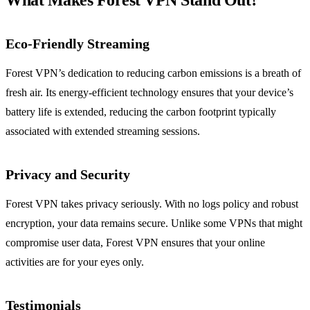
What Makes Forest VPN Stand Out?
Eco-Friendly Streaming
Forest VPN’s dedication to reducing carbon emissions is a breath of
fresh air. Its energy-efficient technology ensures that your device’s
battery life is extended, reducing the carbon footprint typically
associated with extended streaming sessions.
Privacy and Security
Forest VPN takes privacy seriously. With no logs policy and robust
encryption, your data remains secure. Unlike some VPNs that might
compromise user data, Forest VPN ensures that your online
activities are for your eyes only.
Testimonials