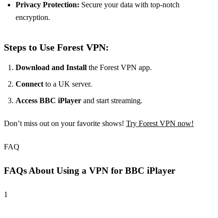
Privacy Protection:
Secure your data with top-notch
encryption.
Steps to Use Forest VPN:
Download and Install
the Forest VPN app.
Connect
to a UK server.
Access BBC iPlayer
and start streaming.
Don’t miss out on your favorite shows!
Try Forest VPN now!
FAQ
FAQs About Using a VPN for BBC iPlayer
1