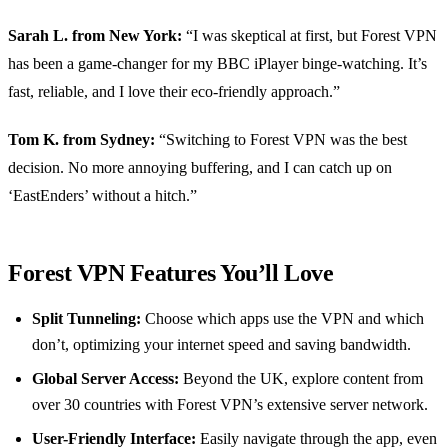
Sarah L. from New York:
“I was skeptical at first, but Forest VPN
has been a game-changer for my BBC iPlayer binge-watching. It’s
fast, reliable, and I love their eco-friendly approach.”
Tom K. from Sydney:
“Switching to Forest VPN was the best
decision. No more annoying buffering, and I can catch up on
‘EastEnders’ without a hitch.”
Forest VPN Features You’ll Love
Split Tunneling:
Choose which apps use the VPN and which
don’t, optimizing your internet speed and saving bandwidth.
Global Server Access:
Beyond the UK, explore content from
over 30 countries with Forest VPN’s extensive server network.
User-Friendly Interface:
Easily navigate through the app, even