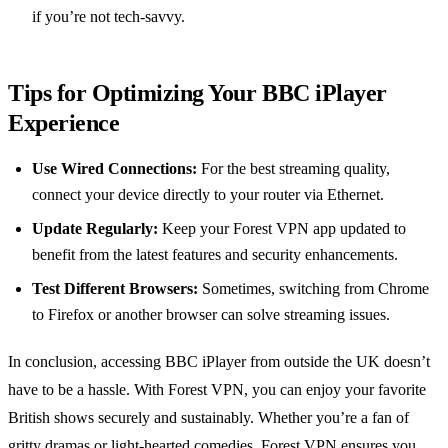
if you’re not tech-savvy.
Tips for Optimizing Your BBC iPlayer
Experience
Use Wired Connections:
For the best streaming quality,
connect your device directly to your router via Ethernet.
Update Regularly:
Keep your Forest VPN app updated to
benefit from the latest features and security enhancements.
Test Different Browsers:
Sometimes, switching from Chrome
to Firefox or another browser can solve streaming issues.
In conclusion, accessing BBC iPlayer from outside the UK doesn’t
have to be a hassle. With Forest VPN, you can enjoy your favorite
British shows securely and sustainably. Whether you’re a fan of
gritty dramas or light-hearted comedies, Forest VPN ensures you