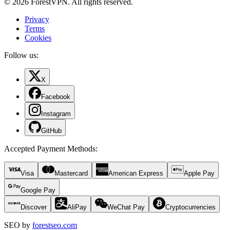
© 2026 ForestVPN. All rights reserved.
Privacy
Terms
Cookies
Follow us:
X
Facebook
Instagram
GitHub
Accepted Payment Methods
:
Visa
Mastercard
American Express
Apple Pay
Google Pay
Discover
AliPay
WeChat Pay
Cryptocurrencies
SEO by
forestseo.com