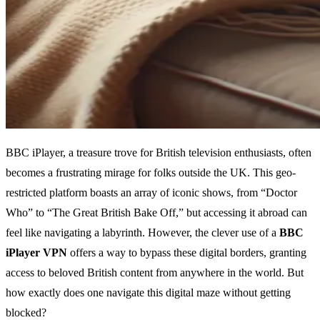
BBC iPlayer, a treasure trove for British television enthusiasts, often
becomes a frustrating mirage for folks outside the UK. This geo-
restricted platform boasts an array of iconic shows, from “Doctor
Who” to “The Great British Bake Off,” but accessing it abroad can
feel like navigating a labyrinth. However, the clever use of a
BBC
iPlayer VPN
offers a way to bypass these digital borders, granting
access to beloved British content from anywhere in the world. But
how exactly does one navigate this digital maze without getting
blocked?