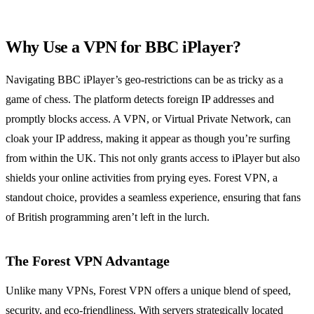
Why Use a VPN for BBC iPlayer?
Navigating BBC iPlayer’s geo-restrictions can be as tricky as a
game of chess. The platform detects foreign IP addresses and
promptly blocks access. A VPN, or Virtual Private Network, can
cloak your IP address, making it appear as though you’re surfing
from within the UK. This not only grants access to iPlayer but also
shields your online activities from prying eyes. Forest VPN, a
standout choice, provides a seamless experience, ensuring that fans
of British programming aren’t left in the lurch.
The Forest VPN Advantage
Unlike many VPNs, Forest VPN offers a unique blend of speed,
security, and eco-friendliness. With servers strategically located