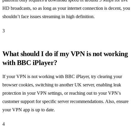
HD broadcasts, so as long as your internet connection is decent, you
shouldn’t face issues streaming in high definition.
3
What should I do if my VPN is not working
with BBC iPlayer?
If your VPN is not working with BBC iPlayer, try clearing your
browser cookies, switching to another UK server, enabling leak
protection in your VPN settings, or reaching out to your VPN’s
customer support for specific server recommendations. Also, ensure
your VPN app is up to date.
4