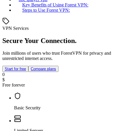
Key Benefits of Using Forest VPN:
Steps to Use Forest VPN:
VPN Services
Secure Your Connection.
Join millions of users who trust ForestVPN for privacy and
unrestricted internet access.
Start for free
Compare plans
0
$
Free forever
Basic Security
Limited Servers