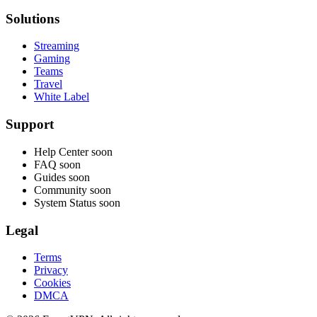
Solutions
Streaming
Gaming
Teams
Travel
White Label
Support
Help Center
soon
FAQ
soon
Guides
soon
Community
soon
System Status
soon
Legal
Terms
Privacy
Cookies
DMCA