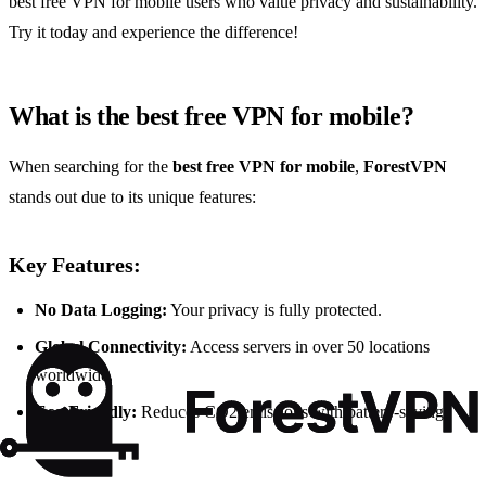
best free VPN for mobile users who value privacy and sustainability.
Try it today and experience the difference!
What is the best free VPN for mobile?
When searching for the
best free VPN for mobile
,
ForestVPN
stands out due to its unique features:
Key Features:
No Data Logging:
Your privacy is fully protected.
Global Connectivity:
Access servers in over 50 locations
worldwide.
Eco-Friendly:
Reduces CO2 emissions with battery-saving
technology.