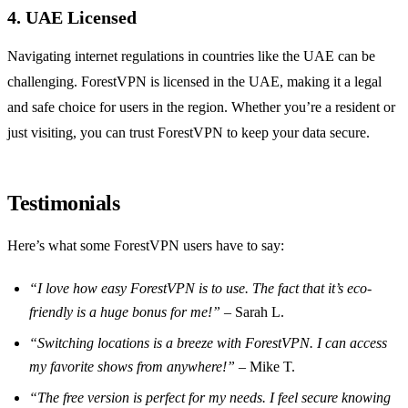
4. UAE Licensed
Navigating internet regulations in countries like the UAE can be
challenging. ForestVPN is licensed in the UAE, making it a legal
and safe choice for users in the region. Whether you’re a resident or
just visiting, you can trust ForestVPN to keep your data secure.
Testimonials
Here’s what some ForestVPN users have to say:
“I love how easy ForestVPN is to use. The fact that it’s eco-
friendly is a huge bonus for me!”
– Sarah L.
“Switching locations is a breeze with ForestVPN. I can access
my favorite shows from anywhere!”
– Mike T.
“The free version is perfect for my needs. I feel secure knowing