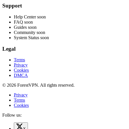
Support
Help Center
soon
FAQ
soon
Guides
soon
Community
soon
System Status
soon
Legal
Terms
Privacy
Cookies
DMCA
© 2026 ForestVPN. All rights reserved.
Privacy
Terms
Cookies
Follow us:
X