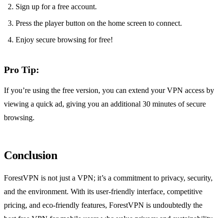
Sign up for a free account.
Press the player button on the home screen to connect.
Enjoy secure browsing for free!
Pro Tip:
If you’re using the free version, you can extend your VPN access by
viewing a quick ad, giving you an additional 30 minutes of secure
browsing.
Conclusion
ForestVPN is not just a VPN; it’s a commitment to privacy, security,
and the environment. With its user-friendly interface, competitive
pricing, and eco-friendly features, ForestVPN is undoubtedly the