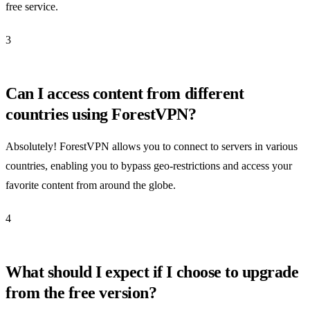
free service.
3
Can I access content from different
countries using ForestVPN?
Absolutely! ForestVPN allows you to connect to servers in various
countries, enabling you to bypass geo-restrictions and access your
favorite content from around the globe.
4
What should I expect if I choose to upgrade
from the free version?