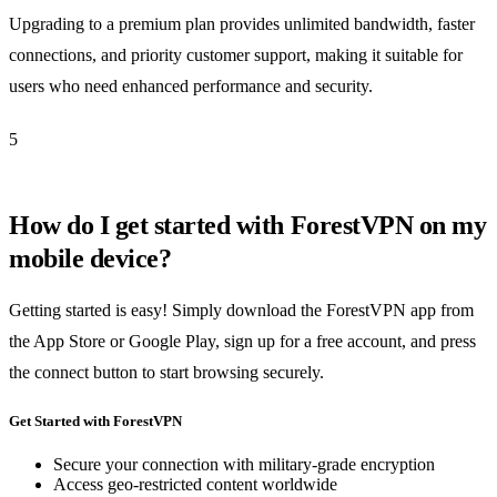
Upgrading to a premium plan provides unlimited bandwidth, faster
connections, and priority customer support, making it suitable for
users who need enhanced performance and security.
5
How do I get started with ForestVPN on my
mobile device?
Getting started is easy! Simply download the ForestVPN app from
the App Store or Google Play, sign up for a free account, and press
the connect button to start browsing securely.
Get Started with ForestVPN
Secure your connection with military-grade encryption
Access geo-restricted content worldwide