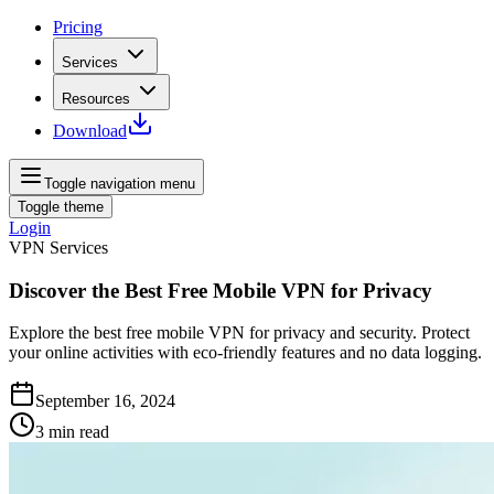
Pricing
Services
Resources
Download
Toggle navigation menu
Toggle theme
Login
VPN Services
Discover the Best Free Mobile VPN for Privacy
Explore the best free mobile VPN for privacy and security. Protect
your online activities with eco-friendly features and no data logging.
September 16, 2024
3
min read