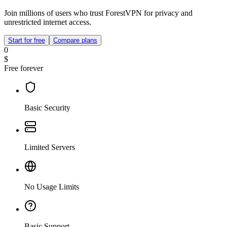
Join millions of users who trust ForestVPN for privacy and
unrestricted internet access.
Start for free
Compare plans
0
$
Free forever
Basic Security
Limited Servers
No Usage Limits
Basic Support