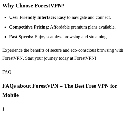
Why Choose ForestVPN?
User-Friendly Interface:
Easy to navigate and connect.
Competitive Pricing:
Affordable premium plans available.
Fast Speeds:
Enjoy seamless browsing and streaming.
Experience the benefits of secure and eco-conscious browsing with
ForestVPN. Start your journey today at
ForestVPN
!
FAQ
FAQs about ForestVPN – The Best Free VPN for
Mobile
1