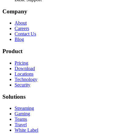
Company
About
Careers
Contact Us
Blog
Product
Pricing
Download
Locations
Technology
Security
Solutions
Streaming
Gaming
Teams
Travel
White Label