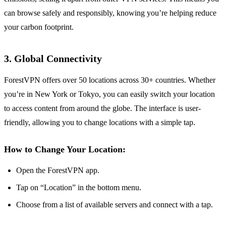
can browse safely and responsibly, knowing you’re helping reduce
your carbon footprint.
3. Global Connectivity
ForestVPN offers over 50 locations across 30+ countries. Whether
you’re in New York or Tokyo, you can easily switch your location
to access content from around the globe. The interface is user-
friendly, allowing you to change locations with a simple tap.
How to Change Your Location:
Open the ForestVPN app.
Tap on “Location” in the bottom menu.
Choose from a list of available servers and connect with a tap.