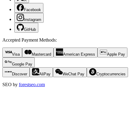
Facebook
Instagram
GitHub
Accepted Payment Methods
:
Visa
Mastercard
American Express
Apple Pay
Google Pay
Discover
AliPay
WeChat Pay
Cryptocurrencies
SEO by
forestseo.com