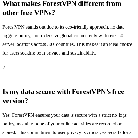
What makes ForestVPN different from
other free VPNs?
ForestVPN stands out due to its eco-friendly approach, no data
logging policy, and extensive global connectivity with over 50
server locations across 30+ countries. This makes it an ideal choice
for users seeking both privacy and sustainability.
2
Is my data secure with ForestVPN’s free
version?
Yes, ForestVPN ensures your data is secure with a strict no-logs
policy, meaning none of your online activities are recorded or
shared. This commitment to user privacy is crucial, especially for a