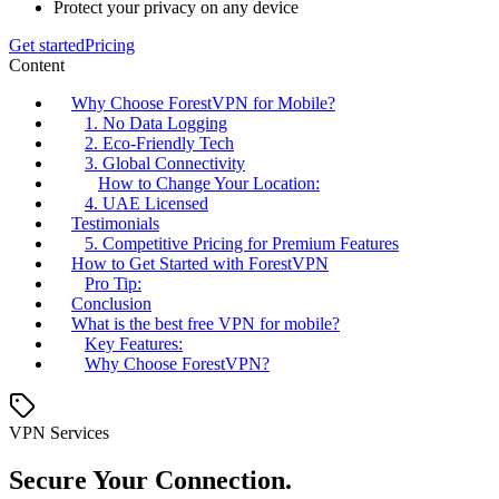
Protect your privacy on any device
Get started
Pricing
Content
Why Choose ForestVPN for Mobile?
1. No Data Logging
2. Eco-Friendly Tech
3. Global Connectivity
How to Change Your Location:
4. UAE Licensed
Testimonials
5. Competitive Pricing for Premium Features
How to Get Started with ForestVPN
Pro Tip:
Conclusion
What is the best free VPN for mobile?
Key Features:
Why Choose ForestVPN?
VPN Services
Secure Your Connection.