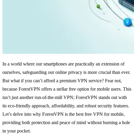
In a world where our smartphones are practically an extension of
ourselves, safeguarding our online privacy is more crucial than ever.
But what if you can’t afford a premium VPN service? Fear not,
because ForestVPN offers a stellar free option for mobile users. This
isn’t just another run-of-the-mill VPN; ForestVPN stands out with
its eco-friendly approach, affordability, and robust security features.
Let’s delve into why ForestVPN is the best free VPN for mobile,
providing both protection and peace of mind without burning a hole
in your pocket.