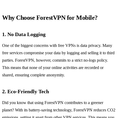
Why Choose ForestVPN for Mobile?
1. No Data Logging
One of the biggest concerns with free VPNs is data privacy. Many
free services compromise your data by logging and selling it to third
parties. ForestVPN, however, commits to a strict no-logs policy.
This means that none of your online activities are recorded or
shared, ensuring complete anonymity.
2. Eco-Friendly Tech
Did you know that using ForestVPN contributes to a greener
planet? With its battery-saving technology, ForestVPN reduces CO2
emissions, setting it apart from other VPN services. This means you