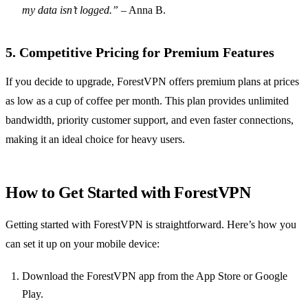
my data isn’t logged.”
– Anna B.
5. Competitive Pricing for Premium Features
If you decide to upgrade, ForestVPN offers premium plans at prices
as low as a cup of coffee per month. This plan provides unlimited
bandwidth, priority customer support, and even faster connections,
making it an ideal choice for heavy users.
How to Get Started with ForestVPN
Getting started with ForestVPN is straightforward. Here’s how you
can set it up on your mobile device:
Download the ForestVPN app from the App Store or Google
Play.