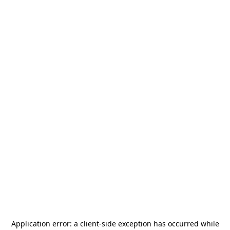
Application error: a
client
-side exception has occurred while