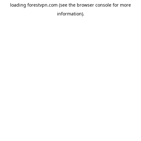
loading
forestvpn.com
(see the
browser console
for more
information).