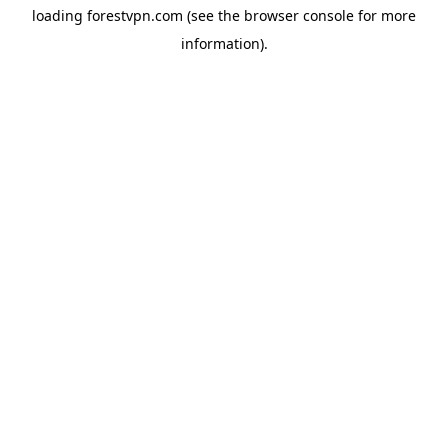
loading
forestvpn.com
(see the
browser console
for more
information).