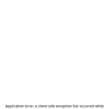
Application error: a
client
-side exception has occurred while