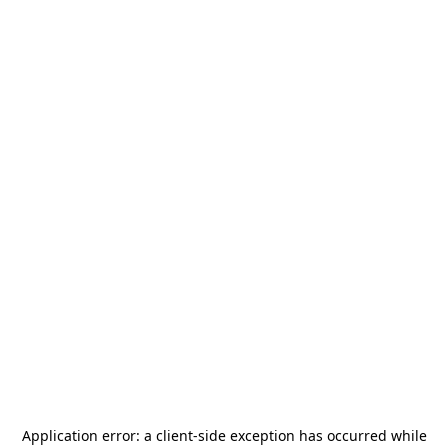
Application error: a
client
-side exception has occurred while