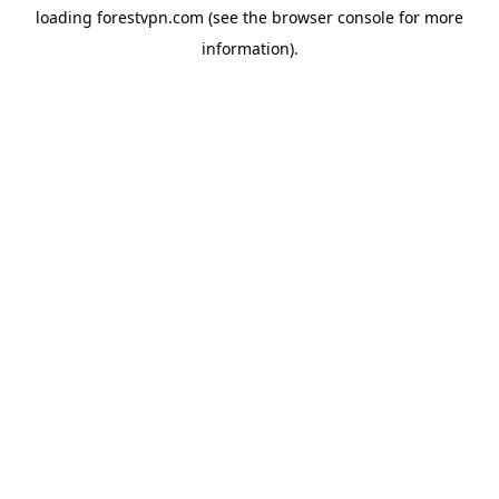
loading
forestvpn.com
(see the
browser console
for more
information).