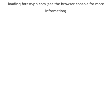
loading
forestvpn.com
(see the
browser console
for more
information).