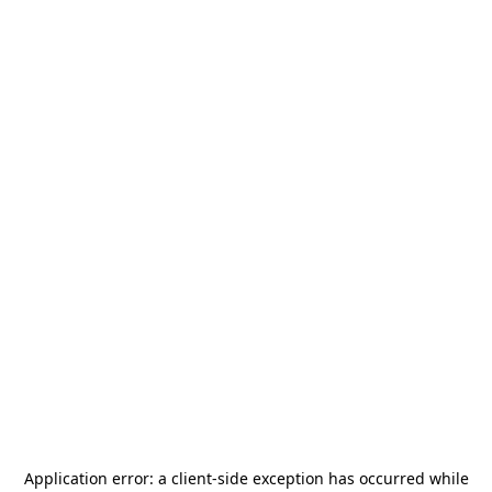
Application error: a
client
-side exception has occurred while