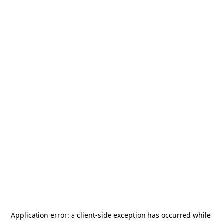
Application error: a
client
-side exception has occurred while