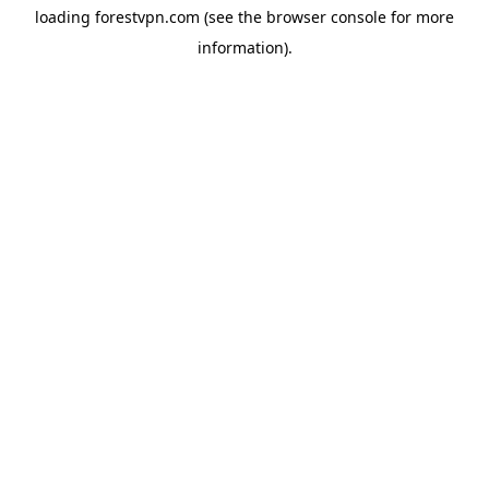
loading
forestvpn.com
(see the
browser console
for more
information).