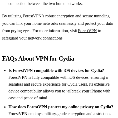
connection between the two home networks.
By utilizing ForestVPN’s robust encryption and secure tunneling,
you can link your home networks seamlessly and protect your data
from prying eyes. For more information, visit
ForestVPN
to
safeguard your network connections.
FAQs About VPN for Cydia
Is ForestVPN compatible with iOS devices for Cydia?
ForestVPN is fully compatible with iOS devices, ensuring a
seamless and secure experience for Cydia users. Its extensive
device compatibility allows you to jailbreak your iPhone with
ease and peace of mind.
How does ForestVPN protect my online privacy on Cydia?
ForestVPN employs military-grade encryption and a strict no-