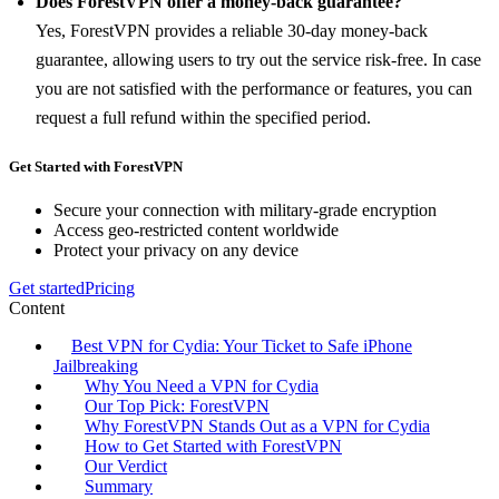
Does ForestVPN offer a money-back guarantee?
Yes, ForestVPN provides a reliable 30-day money-back
guarantee, allowing users to try out the service risk-free. In case
you are not satisfied with the performance or features, you can
request a full refund within the specified period.
Get Started with ForestVPN
Secure your connection with military-grade encryption
Access geo-restricted content worldwide
Protect your privacy on any device
Get started
Pricing
Content
Best VPN for Cydia: Your Ticket to Safe iPhone
Jailbreaking
Why You Need a VPN for Cydia
Our Top Pick: ForestVPN
Why ForestVPN Stands Out as a VPN for Cydia
How to Get Started with ForestVPN
Our Verdict
Summary