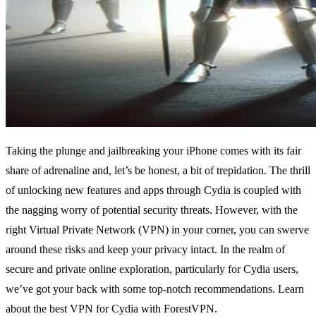
Taking the plunge and jailbreaking your iPhone comes with its fair
share of adrenaline and, let’s be honest, a bit of trepidation. The thrill
of unlocking new features and apps through Cydia is coupled with
the nagging worry of potential security threats. However, with the
right Virtual Private Network (VPN) in your corner, you can swerve
around these risks and keep your privacy intact. In the realm of
secure and private online exploration, particularly for Cydia users,
we’ve got your back with some top-notch recommendations. Learn
about the best VPN for Cydia with ForestVPN.