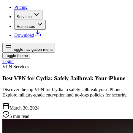
Pricing
Services
Resources
Download
Toggle navigation menu
Toggle theme
Login
VPN Services
Best VPN for Cydia: Safely Jailbreak Your iPhone
Discover the top VPN for Cydia to safely jailbreak your iPhone.
Explore military-grade encryption and no-logs policies for security.
March 30, 2024
5
min read