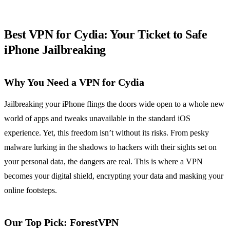
Best VPN for Cydia: Your Ticket to Safe
iPhone Jailbreaking
Why You Need a VPN for Cydia
Jailbreaking your iPhone flings the doors wide open to a whole new
world of apps and tweaks unavailable in the standard iOS
experience. Yet, this freedom isn’t without its risks. From pesky
malware lurking in the shadows to hackers with their sights set on
your personal data, the dangers are real. This is where a VPN
becomes your digital shield, encrypting your data and masking your
online footsteps.
Our Top Pick: ForestVPN