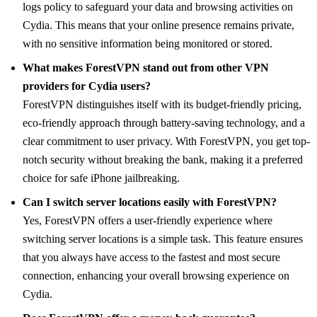
logs policy to safeguard your data and browsing activities on
Cydia. This means that your online presence remains private,
with no sensitive information being monitored or stored.
What makes ForestVPN stand out from other VPN
providers for Cydia users?
ForestVPN distinguishes itself with its budget-friendly pricing,
eco-friendly approach through battery-saving technology, and a
clear commitment to user privacy. With ForestVPN, you get top-
notch security without breaking the bank, making it a preferred
choice for safe iPhone jailbreaking.
Can I switch server locations easily with ForestVPN?
Yes, ForestVPN offers a user-friendly experience where
switching server locations is a simple task. This feature ensures
that you always have access to the fastest and most secure
connection, enhancing your overall browsing experience on
Cydia.