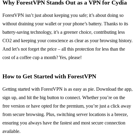
Why ForestVPN Stands Out as a VPN for Cydia
ForestVPN isn’t just about keeping you safe; it’s about doing so
without draining your wallet or your phone’s battery. Thanks to its
battery-saving technology, it’s a greener choice, contributing less
CO2 and keeping your conscience as clear as your browsing history.
And let’s not forget the price – all this protection for less than the
cost of a coffee cup a month? Yes, please!
How to Get Started with ForestVPN
Getting started with ForestVPN is as easy as pie. Download the app,
sign up, and hit the big button to connect. Whether you’re on the
free version or have opted for the premium, you’re just a click away
from secure browsing. Plus, switching server locations is a breeze,
ensuring you always have the fastest and most secure connection
available.