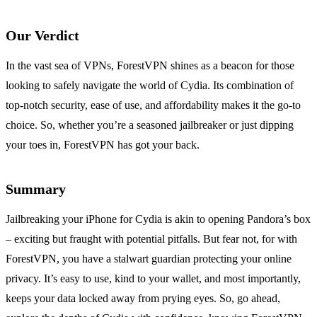
Our Verdict
In the vast sea of VPNs, ForestVPN shines as a beacon for those
looking to safely navigate the world of Cydia. Its combination of
top-notch security, ease of use, and affordability makes it the go-to
choice. So, whether you’re a seasoned jailbreaker or just dipping
your toes in, ForestVPN has got your back.
Summary
Jailbreaking your iPhone for Cydia is akin to opening Pandora’s box
– exciting but fraught with potential pitfalls. But fear not, for with
ForestVPN, you have a stalwart guardian protecting your online
privacy. It’s easy to use, kind to your wallet, and most importantly,
keeps your data locked away from prying eyes. So, go ahead,