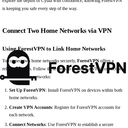
explore the depths of Cydia with confidence, knowing ForestVPN
is keeping you safe every step of the way.
Connect Two Home Networks via VPN
Using ForestVPN to Link Home Networks
To connect two home networks securely,
ForestVPN
offers a
reliable solution. Follow these steps to establish a VPN connection
between the two networks:
Set Up ForestVPN
: Install ForestVPN on devices within both
home networks.
Create VPN Accounts
: Register for ForestVPN accounts for
each network.
Connect Networks
: Use ForestVPN to establish a secure