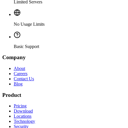
Limited Servers
No Usage Limits
Basic Support
Company
About
Careers
Contact Us
Blog
Product
Pricing
Download
Locations
Technology
Security