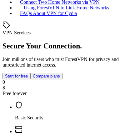
Connect Two Home Networks via VPN
Using ForestVPN to Link Home Networks
FAQs About VPN for Cydia
VPN Services
Secure Your Connection.
Join millions of users who trust ForestVPN for privacy and
unrestricted internet access.
Start for free
Compare plans
0
$
Free forever
Basic Security