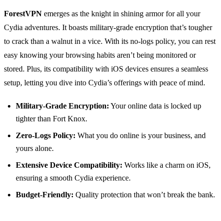
ForestVPN
emerges as the knight in shining armor for all your
Cydia adventures. It boasts military-grade encryption that’s tougher
to crack than a walnut in a vice. With its no-logs policy, you can rest
easy knowing your browsing habits aren’t being monitored or
stored. Plus, its compatibility with iOS devices ensures a seamless
setup, letting you dive into Cydia’s offerings with peace of mind.
Military-Grade Encryption:
Your online data is locked up
tighter than Fort Knox.
Zero-Logs Policy:
What you do online is your business, and
yours alone.
Extensive Device Compatibility:
Works like a charm on iOS,
ensuring a smooth Cydia experience.
Budget-Friendly:
Quality protection that won’t break the bank.