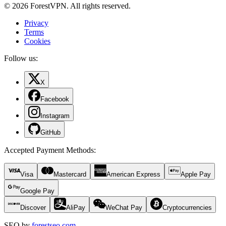
© 2026 ForestVPN. All rights reserved.
Privacy
Terms
Cookies
Follow us:
X
Facebook
Instagram
GitHub
Accepted Payment Methods
:
Visa
Mastercard
American Express
Apple Pay
Google Pay
Discover
AliPay
WeChat Pay
Cryptocurrencies
SEO by
forestseo.com