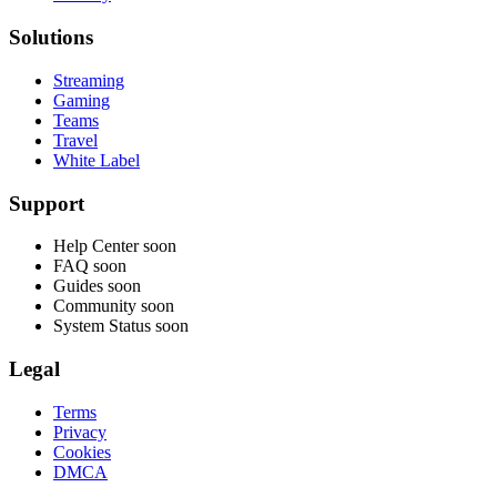
Solutions
Streaming
Gaming
Teams
Travel
White Label
Support
Help Center
soon
FAQ
soon
Guides
soon
Community
soon
System Status
soon
Legal
Terms
Privacy
Cookies
DMCA