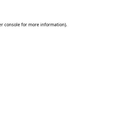
r console
for more information).