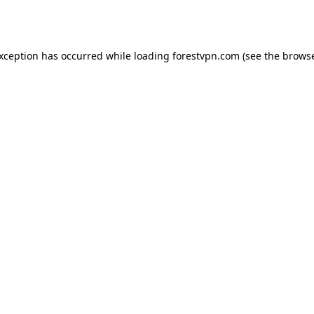
exception has occurred while loading
forestvpn.com
(see the
browse