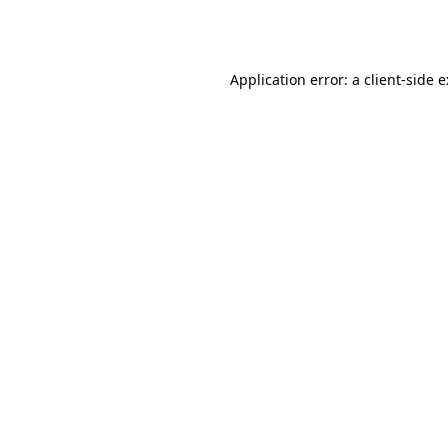
Application error: a
client
-side 