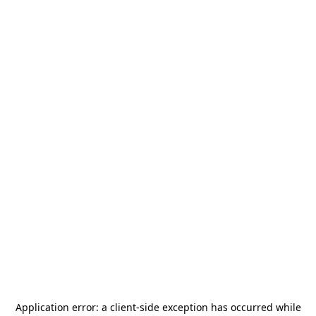
Application error: a
client
-side exception has occurred while