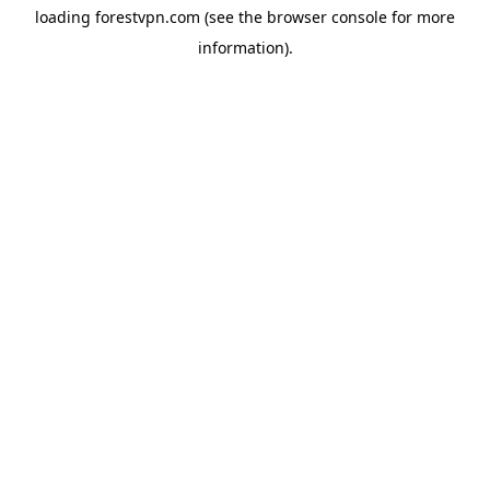
loading
forestvpn.com
(see the
browser console
for more
information).