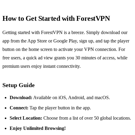
How to Get Started with ForestVPN
Getting started with ForestVPN is a breeze. Simply download our
app from the App Store or Google Play, sign up, and tap the player
button on the home screen to activate your VPN connection. For
free users, a quick ad view grants you 30 minutes of access, while
premium users enjoy instant connectivity.
Setup Guide
Download:
Available on iOS, Android, and macOS.
Connect:
Tap the player button in the app.
Select Location:
Choose from a list of over 50 global locations.
Enjoy Unlimited Browsing!