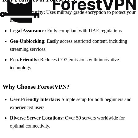
Robust Security:
Uses military-grade encryption to protect your
data.
Legal Assurance:
Fully compliant with UAE regulations.
Geo-Unblocking:
Easily access restricted content, including
streaming services.
Eco-Friendly:
Reduces CO2 emissions with innovative
technology.
Why Choose ForestVPN?
User-Friendly Interface:
Simple setup for both beginners and
experienced users.
Diverse Server Locations:
Over 50 servers worldwide for
optimal connectivity.