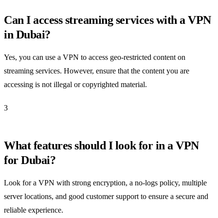
Can I access streaming services with a VPN
in Dubai?
Yes, you can use a VPN to access geo-restricted content on
streaming services. However, ensure that the content you are
accessing is not illegal or copyrighted material.
3
What features should I look for in a VPN
for Dubai?
Look for a VPN with strong encryption, a no-logs policy, multiple
server locations, and good customer support to ensure a secure and
reliable experience.