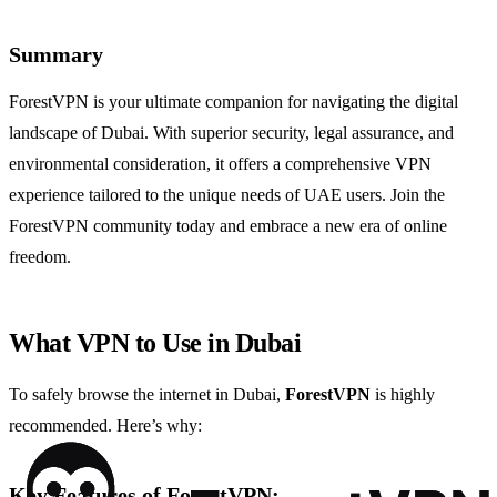
Summary
ForestVPN is your ultimate companion for navigating the digital
landscape of Dubai. With superior security, legal assurance, and
environmental consideration, it offers a comprehensive VPN
experience tailored to the unique needs of UAE users. Join the
ForestVPN community today and embrace a new era of online
freedom.
What VPN to Use in Dubai
To safely browse the internet in Dubai,
ForestVPN
is highly
recommended. Here’s why:
Key Features of ForestVPN: