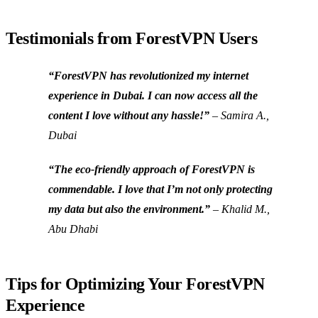
Testimonials from ForestVPN Users
“ForestVPN has revolutionized my internet
experience in Dubai. I can now access all the
content I love without any hassle!”
– Samira A.,
Dubai
“The eco-friendly approach of ForestVPN is
commendable. I love that I’m not only protecting
my data but also the environment.”
– Khalid M.,
Abu Dhabi
Tips for Optimizing Your ForestVPN
Experience