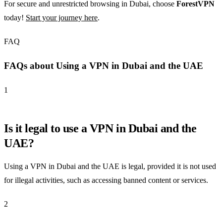
For secure and unrestricted browsing in Dubai, choose
ForestVPN
today!
Start your journey here
.
FAQ
FAQs about Using a VPN in Dubai and the UAE
1
Is it legal to use a VPN in Dubai and the
UAE?
Using a VPN in Dubai and the UAE is legal, provided it is not used
for illegal activities, such as accessing banned content or services.
2