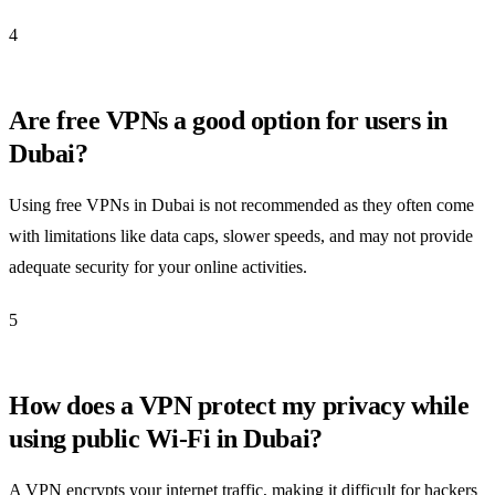
4
Are free VPNs a good option for users in
Dubai?
Using free VPNs in Dubai is not recommended as they often come
with limitations like data caps, slower speeds, and may not provide
adequate security for your online activities.
5
How does a VPN protect my privacy while
using public Wi-Fi in Dubai?
A VPN encrypts your internet traffic, making it difficult for hackers