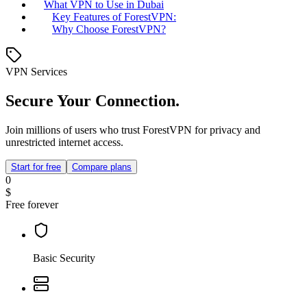
What VPN to Use in Dubai
Key Features of ForestVPN:
Why Choose ForestVPN?
VPN Services
Secure Your Connection.
Join millions of users who trust ForestVPN for privacy and
unrestricted internet access.
Start for free
Compare plans
0
$
Free forever
Basic Security