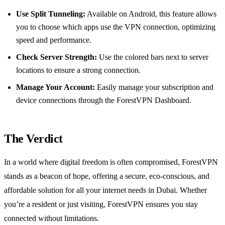
Use Split Tunneling:
Available on Android, this feature allows
you to choose which apps use the VPN connection, optimizing
speed and performance.
Check Server Strength:
Use the colored bars next to server
locations to ensure a strong connection.
Manage Your Account:
Easily manage your subscription and
device connections through the ForestVPN Dashboard.
The Verdict
In a world where digital freedom is often compromised, ForestVPN
stands as a beacon of hope, offering a secure, eco-conscious, and
affordable solution for all your internet needs in Dubai. Whether
you’re a resident or just visiting, ForestVPN ensures you stay
connected without limitations.