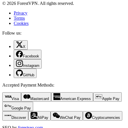
© 2026 ForestVPN. All rights reserved.
Privacy
Terms
Cookies
Follow us:
X
Facebook
Instagram
GitHub
Accepted Payment Methods
:
Visa
Mastercard
American Express
Apple Pay
Google Pay
Discover
AliPay
WeChat Pay
Cryptocurrencies
SEO by
forestseo.com