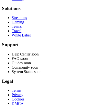
Solutions
Streaming
Gaming
Teams
Travel
White Label
Support
Help Center
soon
FAQ
soon
Guides
soon
Community
soon
System Status
soon
Legal
Terms
Privacy
Cookies
DMCA