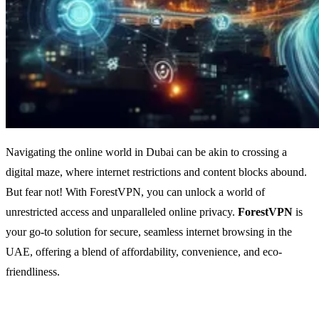
Navigating the online world in Dubai can be akin to crossing a
digital maze, where internet restrictions and content blocks abound.
But fear not! With ForestVPN, you can unlock a world of
unrestricted access and unparalleled online privacy.
ForestVPN
is
your go-to solution for secure, seamless internet browsing in the
UAE, offering a blend of affordability, convenience, and eco-
friendliness.