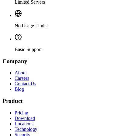
Limited Servers
No Usage Limits
Basic Support
Company
About
Careers
Contact Us
Blog
Product
Pricing
Download
Locations
Technology
Security