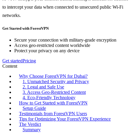
to intercept your data when connected to unsecured public Wi-Fi
networks.
Get Started with ForestVPN
Secure your connection with military-grade encryption
Access geo-restricted content worldwide
Protect your privacy on any device
Get started
Pricing
Content
Why Choose ForestVPN for Dubai?
1. Unmatched Security and Privacy
2. Legal and Safe Use
3. Access Geo-Restricted Content
4. Eco-Friendly Technology
How to Get Started with ForestVPN
Setup Guide
Testimonials from ForestVPN Users
Tips for Optimizing Your ForestVPN Experience
The Verdict
Summary