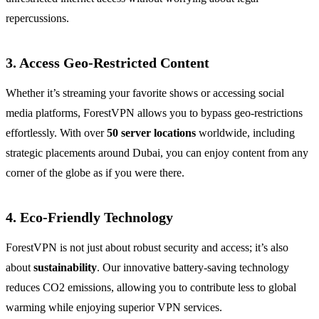
repercussions.
3. Access Geo-Restricted Content
Whether it’s streaming your favorite shows or accessing social
media platforms, ForestVPN allows you to bypass geo-restrictions
effortlessly. With over
50 server locations
worldwide, including
strategic placements around Dubai, you can enjoy content from any
corner of the globe as if you were there.
4. Eco-Friendly Technology
ForestVPN is not just about robust security and access; it’s also
about
sustainability
. Our innovative battery-saving technology
reduces CO2 emissions, allowing you to contribute less to global
warming while enjoying superior VPN services.