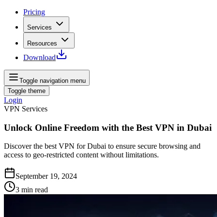
Pricing
Services
Resources
Download
Toggle navigation menu
Toggle theme
Login
VPN Services
Unlock Online Freedom with the Best VPN in Dubai
Discover the best VPN for Dubai to ensure secure browsing and
access to geo-restricted content without limitations.
September 19, 2024
3
min read