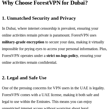
Why Choose ForestVPN for Dubai?
1. Unmatched Security and Privacy
In Dubai, where internet censorship is prevalent, ensuring your
online activities remain private is paramount. ForestVPN uses
military-grade encryption
to secure your data, making it virtually
impossible for prying eyes to access your personal information. Plus,
ForestVPN operates under a
strict no-logs policy
, ensuring your
online activities remain confidential.
2. Legal and Safe Use
One of the pressing concerns for VPN users in the UAE is legality.
ForestVPN comes with a UAE license, making it both safe and
legal to use within the Emirates. This means you can enjoy
unrestricted internet access without worrying about legal