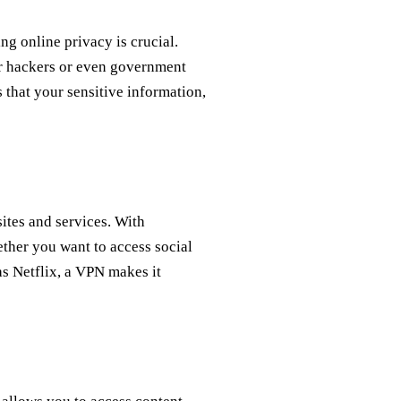
ing online privacy is crucial.
or hackers or even government
s that your sensitive information,
sites and services. With
ether you want to access social
as Netflix, a VPN makes it