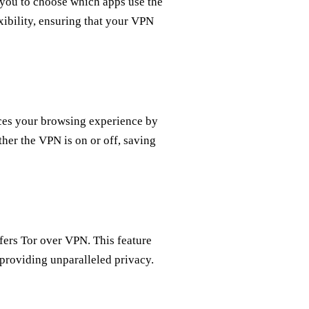
 you to choose which apps use the
xibility, ensuring that your VPN
nces your browsing experience by
her the VPN is on or off, saving
fers Tor over VPN. This feature
providing unparalleled privacy.