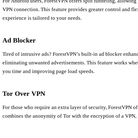
For Android users, ForestVPN offers split tunneling, allowing
VPN connection. This feature provides greater control and fle
experience is tailored to your needs.
Ad Blocker
Tired of intrusive ads? ForestVPN’s built-in ad blocker enha
eliminating unwanted advertisements. This feature works whet
you time and improving page load speeds.
Tor Over VPN
For those who require an extra layer of security, ForestVPN of
combines the anonymity of Tor with the encryption of a VPN, 