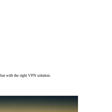
bai with the right VPN solution.