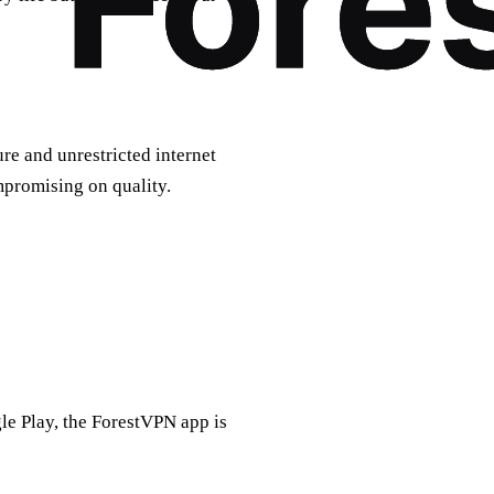
ure and unrestricted internet
mpromising on quality.
e Play, the ForestVPN app is