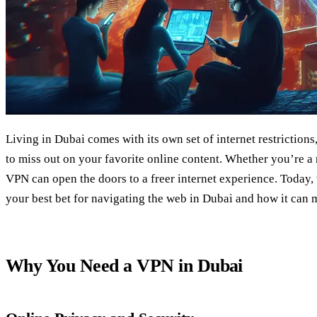
Living in Dubai comes with its own set of internet restriction
to miss out on your favorite online content. Whether you’re a re
VPN can open the doors to a freer internet experience. Today,
your best bet for navigating the web in Dubai and how it can 
Why You Need a VPN in Dubai