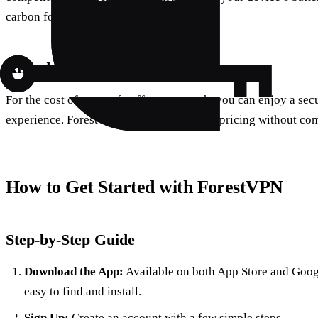
carbon footprint.
Affordable Pricing
For the cost of a cup of coffee per month, you can enjoy a sec
experience. ForestVPN offers competitive pricing without co
How to Get Started with ForestVPN
Step-by-Step Guide
Download the App:
Available on both App Store and Googl
easy to find and install.
Sign Up:
Create an account with a few simple steps.