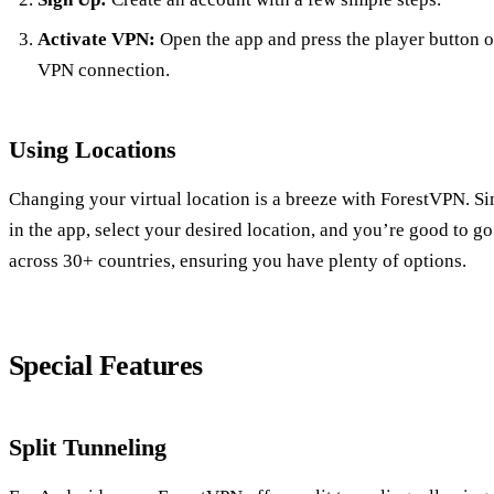
Activate VPN:
Open the app and press the player button o
VPN connection.
Using Locations
Changing your virtual location is a breeze with ForestVPN. Si
in the app, select your desired location, and you’re good to go
across 30+ countries, ensuring you have plenty of options.
Special Features
Split Tunneling