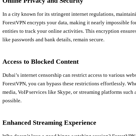
Online Privacy and Security
In a city known for its stringent internet regulations, maintain
ForestVPN encrypts your data, making it nearly impossible f
entities to track your online activities. This encryption ensure
like passwords and bank details, remain secure.
Access to Blocked Content
Dubai’s internet censorship can restrict access to various web
ForestVPN, you can bypass these restrictions effortlessly. Wh
media, VoIP services like Skype, or streaming platforms such 
possible.
Enhanced Streaming Experience