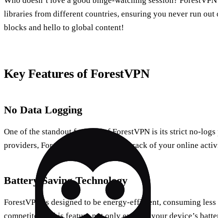
Who doesn’t love a good binge-watching session? ForestVPN 
libraries from different countries, ensuring you never run out
blocks and hello to global content!
Key Features of ForestVPN
No Data Logging
One of the standout features of ForestVPN is its strict no-log
providers, ForestVPN does not keep track of your online activ
Battery-Saving Technology
ForestVPN is designed to be energy-efficient, consuming less 
competitors. This feature not only extends your device’s batte