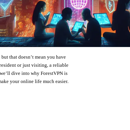
s, but that doesn’t mean you have
sident or just visiting, a reliable
 we’ll dive into why ForestVPN is
make your online life much easier.