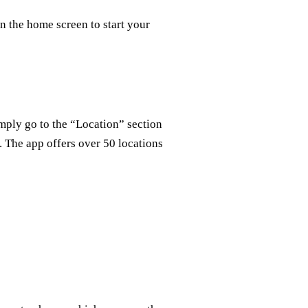
n the home screen to start your
mply go to the “Location” section
. The app offers over 50 locations