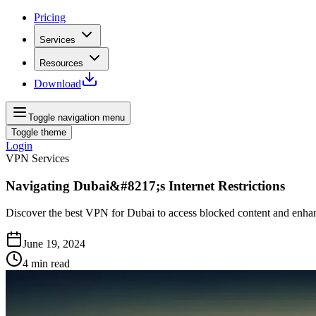
Pricing
Services
Resources
Download
Toggle navigation menu
Toggle theme
Login
VPN Services
Navigating Dubai&#8217;s Internet Restrictions
Discover the best VPN for Dubai to access blocked content and enhanc
June 19, 2024
4
min read