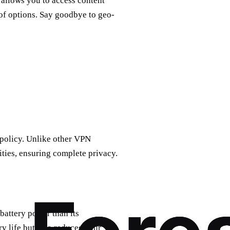
allows you to access content
 of options. Say goodbye to geo-
s policy. Unlike other VPN
ities, ensuring complete privacy.
battery power than its
ry life but also reduces your