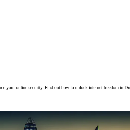
e your online security. Find out how to unlock internet freedom in Du