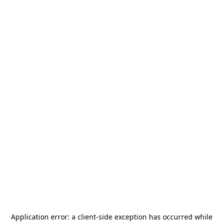
Application error: a
client
-side exception has occurred while