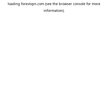
loading
forestvpn.com
(see the
browser console
for more
information).