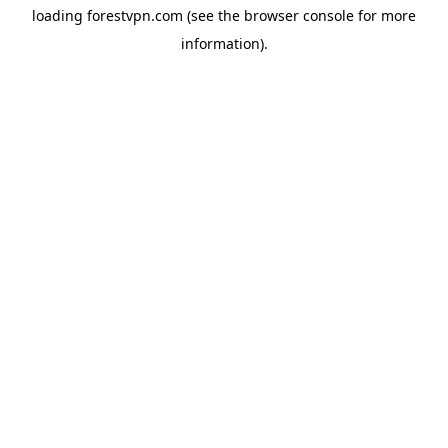
loading
forestvpn.com
(see the
browser console
for more
information).