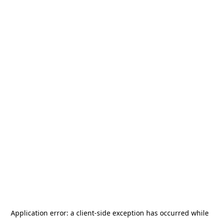
Application error: a
client
-side exception has occurred while