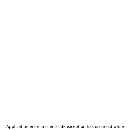
Application error: a
client
-side exception has occurred while