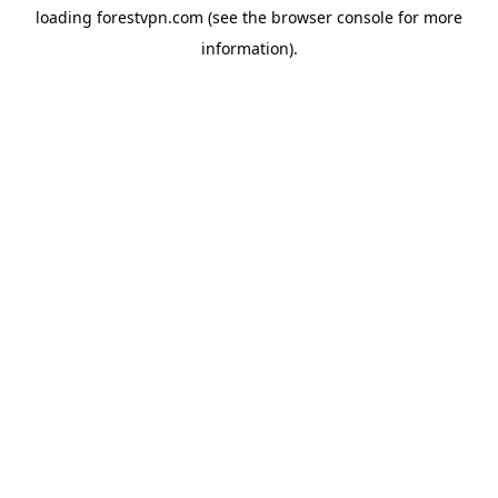
loading
forestvpn.com
(see the
browser console
for more
information).