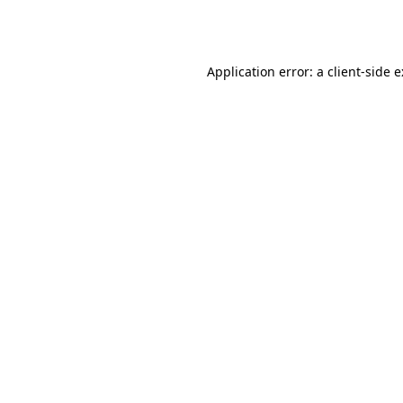
Application error: a
client
-side 