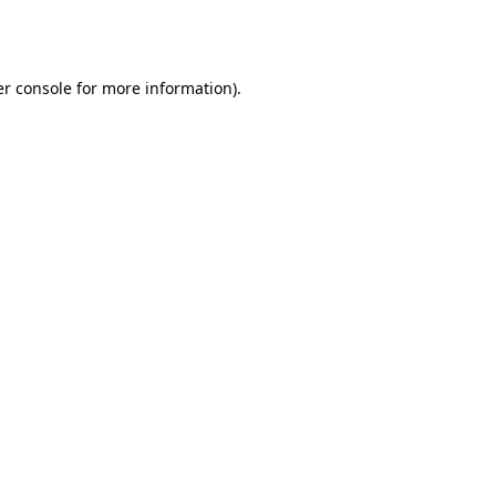
r console
for more information).