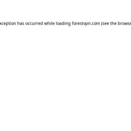
exception has occurred while loading
forestvpn.com
(see the
browse