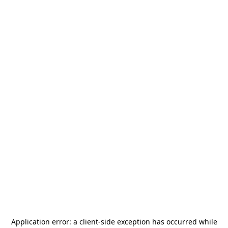
Application error: a
client
-side exception has occurred while