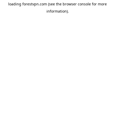
loading
forestvpn.com
(see the
browser console
for more
information).