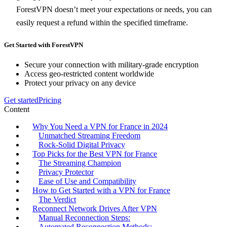
ForestVPN doesn’t meet your expectations or needs, you can
easily request a refund within the specified timeframe.
Get Started with ForestVPN
Secure your connection with military-grade encryption
Access geo-restricted content worldwide
Protect your privacy on any device
Get started
Pricing
Content
Why You Need a VPN for France in 2024
Unmatched Streaming Freedom
Rock-Solid Digital Privacy
Top Picks for the Best VPN for France
The Streaming Champion
Privacy Protector
Ease of Use and Compatibility
How to Get Started with a VPN for France
The Verdict
Reconnect Network Drives After VPN
Manual Reconnection Steps:
Automated Reconnection Methods: