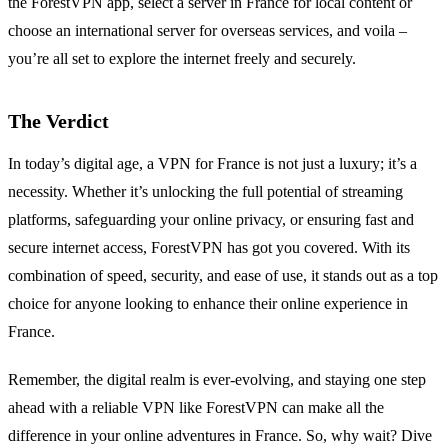
the ForestVPN app, select a server in France for local content or
choose an international server for overseas services, and voila –
you’re all set to explore the internet freely and securely.
The Verdict
In today’s digital age, a VPN for France is not just a luxury; it’s a
necessity. Whether it’s unlocking the full potential of streaming
platforms, safeguarding your online privacy, or ensuring fast and
secure internet access, ForestVPN has got you covered. With its
combination of speed, security, and ease of use, it stands out as a top
choice for anyone looking to enhance their online experience in
France.
Remember, the digital realm is ever-evolving, and staying one step
ahead with a reliable VPN like ForestVPN can make all the
difference in your online adventures in France. So, why wait? Dive