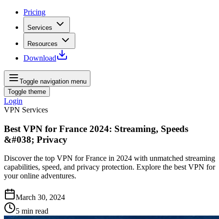
Pricing
Services
Resources
Download
Toggle navigation menu
Toggle theme
Login
VPN Services
Best VPN for France 2024: Streaming, Speeds
&#038; Privacy
Discover the top VPN for France in 2024 with unmatched streaming
capabilities, speed, and privacy protection. Explore the best VPN for
your online adventures.
March 30, 2024
5
min read