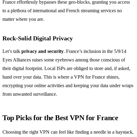
France effortlessly bypasses these geo-blocks, granting you access
to a plethora of international and French streaming services no
matter where you are.
Rock-Solid Digital Privacy
Let’s talk
privacy and security
. France’s inclusion in the 5/9/14
Eyes Alliances raises some eyebrows among those conscious of
their digital footprint. Local ISPs are obliged to store and, if asked,
hand over your data. This is where a VPN for France shines,
encrypting your online activities and keeping your data under wraps
from unwanted surveillance.
Top Picks for the Best VPN for France
Choosing the right VPN can feel like finding a needle in a haystack,