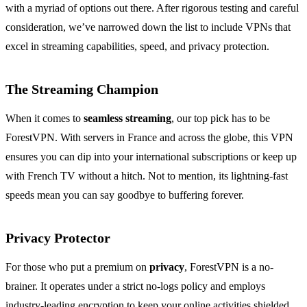
with a myriad of options out there. After rigorous testing and careful
consideration, we’ve narrowed down the list to include VPNs that
excel in streaming capabilities, speed, and privacy protection.
The Streaming Champion
When it comes to
seamless streaming
, our top pick has to be
ForestVPN. With servers in France and across the globe, this VPN
ensures you can dip into your international subscriptions or keep up
with French TV without a hitch. Not to mention, its lightning-fast
speeds mean you can say goodbye to buffering forever.
Privacy Protector
For those who put a premium on
privacy
, ForestVPN is a no-
brainer. It operates under a strict no-logs policy and employs
industry-leading encryption to keep your online activities shielded