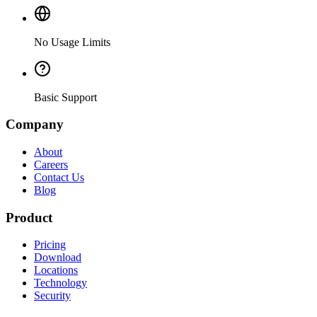
No Usage Limits
Basic Support
Company
About
Careers
Contact Us
Blog
Product
Pricing
Download
Locations
Technology
Security