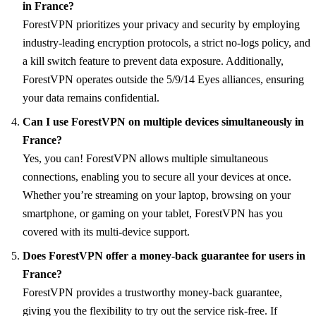
in France?
ForestVPN prioritizes your privacy and security by employing
industry-leading encryption protocols, a strict no-logs policy, and
a kill switch feature to prevent data exposure. Additionally,
ForestVPN operates outside the 5/9/14 Eyes alliances, ensuring
your data remains confidential.
Can I use ForestVPN on multiple devices simultaneously in
France?
Yes, you can! ForestVPN allows multiple simultaneous
connections, enabling you to secure all your devices at once.
Whether you’re streaming on your laptop, browsing on your
smartphone, or gaming on your tablet, ForestVPN has you
covered with its multi-device support.
Does ForestVPN offer a money-back guarantee for users in
France?
ForestVPN provides a trustworthy money-back guarantee,
giving you the flexibility to try out the service risk-free. If