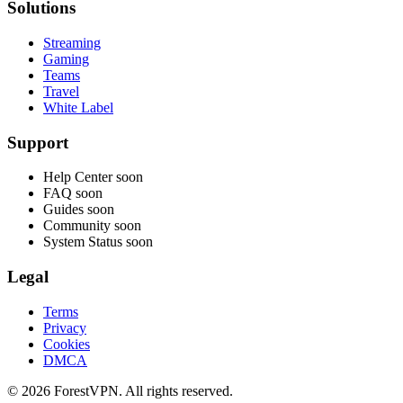
Solutions
Streaming
Gaming
Teams
Travel
White Label
Support
Help Center
soon
FAQ
soon
Guides
soon
Community
soon
System Status
soon
Legal
Terms
Privacy
Cookies
DMCA
© 2026 ForestVPN. All rights reserved.