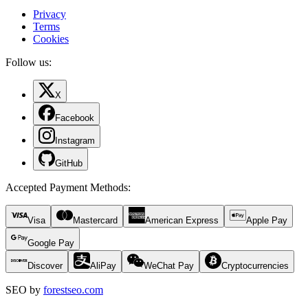
Privacy
Terms
Cookies
Follow us:
X
Facebook
Instagram
GitHub
Accepted Payment Methods
:
Visa
Mastercard
American Express
Apple Pay
Google Pay
Discover
AliPay
WeChat Pay
Cryptocurrencies
SEO by
forestseo.com