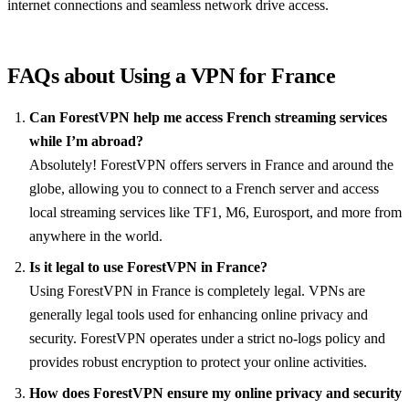
internet connections and seamless network drive access.
FAQs about Using a VPN for France
Can ForestVPN help me access French streaming services
while I’m abroad?
Absolutely! ForestVPN offers servers in France and around the
globe, allowing you to connect to a French server and access
local streaming services like TF1, M6, Eurosport, and more from
anywhere in the world.
Is it legal to use ForestVPN in France?
Using ForestVPN in France is completely legal. VPNs are
generally legal tools used for enhancing online privacy and
security. ForestVPN operates under a strict no-logs policy and
provides robust encryption to protect your online activities.
How does ForestVPN ensure my online privacy and security