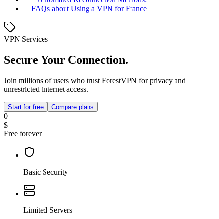
FAQs about Using a VPN for France
VPN Services
Secure Your Connection.
Join millions of users who trust ForestVPN for privacy and
unrestricted internet access.
Start for free
Compare plans
0
$
Free forever
Basic Security
Limited Servers