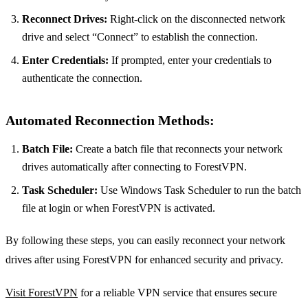
Reconnect Drives:
Right-click on the disconnected network
drive and select “Connect” to establish the connection.
Enter Credentials:
If prompted, enter your credentials to
authenticate the connection.
Automated Reconnection Methods:
Batch File:
Create a batch file that reconnects your network
drives automatically after connecting to ForestVPN.
Task Scheduler:
Use Windows Task Scheduler to run the batch
file at login or when ForestVPN is activated.
By following these steps, you can easily reconnect your network
drives after using ForestVPN for enhanced security and privacy.
Visit ForestVPN
for a reliable VPN service that ensures secure