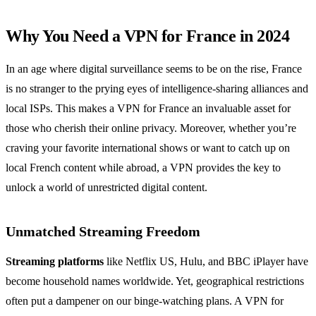
Why You Need a VPN for France in 2024
In an age where digital surveillance seems to be on the rise, France
is no stranger to the prying eyes of intelligence-sharing alliances and
local ISPs. This makes a VPN for France an invaluable asset for
those who cherish their online privacy. Moreover, whether you’re
craving your favorite international shows or want to catch up on
local French content while abroad, a VPN provides the key to
unlock a world of unrestricted digital content.
Unmatched Streaming Freedom
Streaming platforms
like Netflix US, Hulu, and BBC iPlayer have
become household names worldwide. Yet, geographical restrictions
often put a dampener on our binge-watching plans. A VPN for