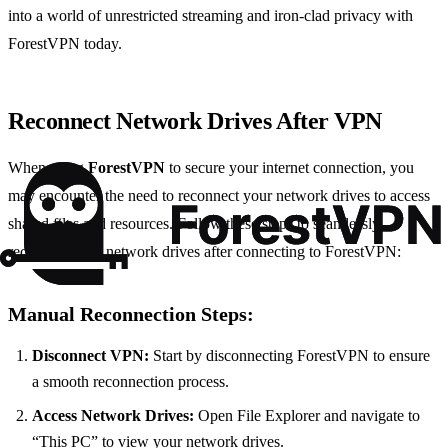
into a world of unrestricted streaming and iron-clad privacy with
ForestVPN today.
Reconnect Network Drives After VPN
When using
ForestVPN
to secure your internet connection, you
may encounter the need to reconnect your network drives to access
shared files and resources. Follow these steps to seamlessly
reconnect your network drives after connecting to ForestVPN:
Manual Reconnection Steps:
Disconnect VPN:
Start by disconnecting ForestVPN to ensure
a smooth reconnection process.
Access Network Drives:
Open File Explorer and navigate to
“This PC” to view your network drives.