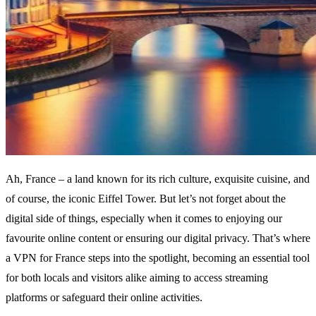
Ah, France – a land known for its rich culture, exquisite cuisine, and
of course, the iconic Eiffel Tower. But let’s not forget about the
digital side of things, especially when it comes to enjoying our
favourite online content or ensuring our digital privacy. That’s where
a VPN for France steps into the spotlight, becoming an essential tool
for both locals and visitors alike aiming to access streaming
platforms or safeguard their online activities.