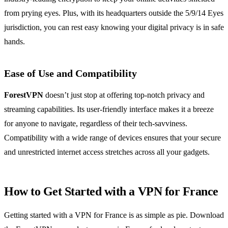
from prying eyes. Plus, with its headquarters outside the 5/9/14 Eyes
jurisdiction, you can rest easy knowing your digital privacy is in safe
hands.
Ease of Use and Compatibility
ForestVPN
doesn’t just stop at offering top-notch privacy and
streaming capabilities. Its user-friendly interface makes it a breeze
for anyone to navigate, regardless of their tech-savviness.
Compatibility with a wide range of devices ensures that your secure
and unrestricted internet access stretches across all your gadgets.
How to Get Started with a VPN for France
Getting started with a VPN for France is as simple as pie. Download