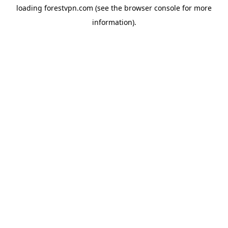
loading
forestvpn.com
(see the
browser console
for more
information).