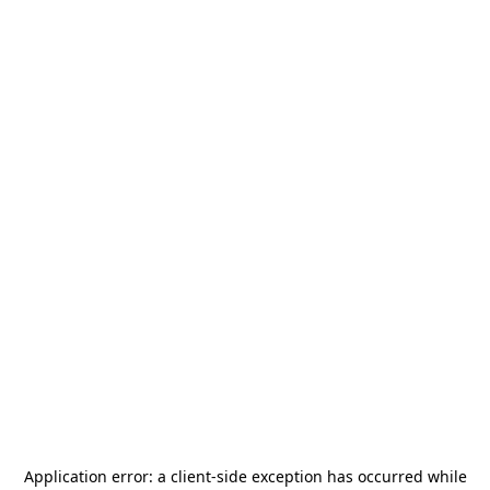
Application error: a
client
-side exception has occurred while