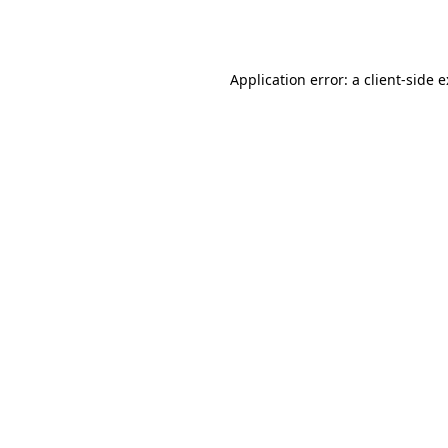
Application error: a
client
-side 