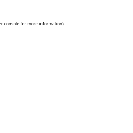
r console
for more information).