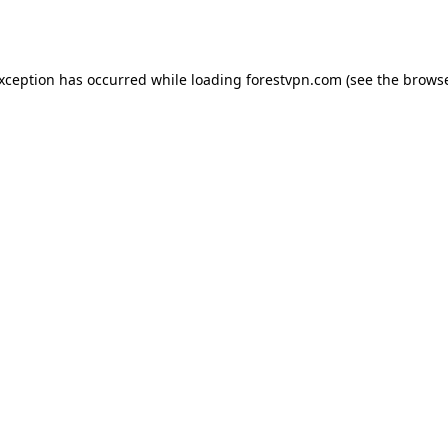
exception has occurred while loading
forestvpn.com
(see the
browse