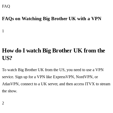
FAQ
FAQs on Watching Big Brother UK with a VPN
1
How do I watch Big Brother UK from the
US?
To watch Big Brother UK from the US, you need to use a VPN
service. Sign up for a VPN like ExpressVPN, NordVPN, or
AtlasVPN, connect to a UK server, and then access ITVX to stream
the show.
2