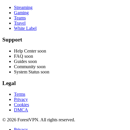
Streaming
Gaming
Teams
Travel
White Label
Support
Help Center
soon
FAQ
soon
Guides
soon
Community
soon
System Status
soon
Legal
Terms
Privacy
Cookies
DMCA
© 2026 ForestVPN. All rights reserved.
Privacy