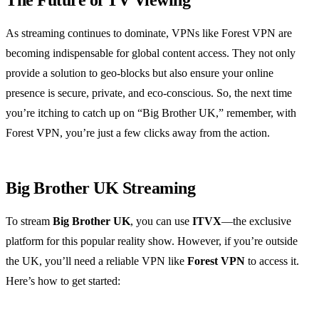
The Future of TV Viewing
As streaming continues to dominate, VPNs like Forest VPN are
becoming indispensable for global content access. They not only
provide a solution to geo-blocks but also ensure your online
presence is secure, private, and eco-conscious. So, the next time
you’re itching to catch up on “Big Brother UK,” remember, with
Forest VPN, you’re just a few clicks away from the action.
Big Brother UK Streaming
To stream
Big Brother UK
, you can use
ITVX
—the exclusive
platform for this popular reality show. However, if you’re outside
the UK, you’ll need a reliable VPN like
Forest VPN
to access it.
Here’s how to get started: