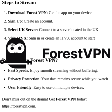
Steps to Stream
Download Forest VPN
: Get the app on your device.
Sign Up
: Create an account.
Select UK Server
: Connect to a server located in the UK.
Visit ITVX
: Sign in or create an ITVX account to start
watching.
Why Choose Forest VPN?
Fast Speeds
: Enjoy smooth streaming without buffering.
Privacy Protection
: Your data remains secure while you watch.
User-Friendly
: Easy to use on multiple devices.
Don’t miss out on the drama! Get
Forest VPN
today:
https://forestvpn.com
.