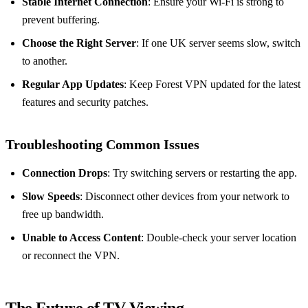
Stable Internet Connection
: Ensure your Wi-Fi is strong to
prevent buffering.
Choose the Right Server
: If one UK server seems slow, switch
to another.
Regular App Updates
: Keep Forest VPN updated for the latest
features and security patches.
Troubleshooting Common Issues
Connection Drops
: Try switching servers or restarting the app.
Slow Speeds
: Disconnect other devices from your network to
free up bandwidth.
Unable to Access Content
: Double-check your server location
or reconnect the VPN.