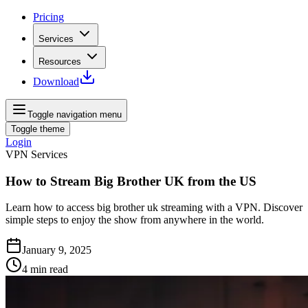
Pricing
Services
Resources
Download
Toggle navigation menu
Toggle theme
Login
VPN Services
How to Stream Big Brother UK from the US
Learn how to access big brother uk streaming with a VPN. Discover
simple steps to enjoy the show from anywhere in the world.
January 9, 2025
4
min read