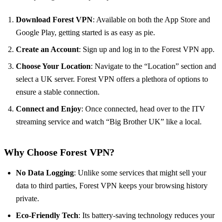
Download Forest VPN
: Available on both the App Store and
Google Play, getting started is as easy as pie.
Create an Account
: Sign up and log in to the Forest VPN app.
Choose Your Location
: Navigate to the “Location” section and
select a UK server. Forest VPN offers a plethora of options to
ensure a stable connection.
Connect and Enjoy
: Once connected, head over to the ITV
streaming service and watch “Big Brother UK” like a local.
Why Choose Forest VPN?
No Data Logging
: Unlike some services that might sell your
data to third parties, Forest VPN keeps your browsing history
private.
Eco-Friendly Tech
: Its battery-saving technology reduces your