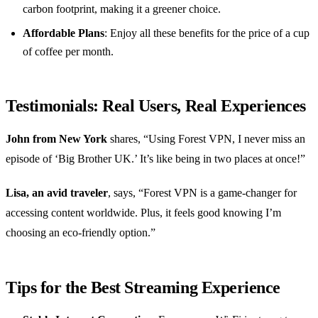
carbon footprint, making it a greener choice.
Affordable Plans
: Enjoy all these benefits for the price of a cup
of coffee per month.
Testimonials: Real Users, Real Experiences
John from New York
shares, “Using Forest VPN, I never miss an
episode of ‘Big Brother UK.’ It’s like being in two places at once!”
Lisa, an avid traveler
, says, “Forest VPN is a game-changer for
accessing content worldwide. Plus, it feels good knowing I’m
choosing an eco-friendly option.”
Tips for the Best Streaming Experience