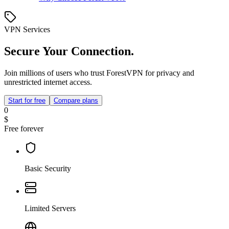
VPN Services
Secure Your Connection.
Join millions of users who trust ForestVPN for privacy and
unrestricted internet access.
Start for free
Compare plans
0
$
Free forever
Basic Security
Limited Servers