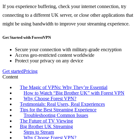
If you experience buffering, check your internet connection, try
connecting to a different UK server, or close other applications that
might be using bandwidth to improve your streaming experience.
Get Started with ForestVPN
Secure your connection with military-grade encryption
Access geo-restricted content worldwide
Protect your privacy on any device
Get started
Pricing
Content
The Magic of VPNs: Why They’re Essential
How to Watch “Big Brother UK” with Forest VPN
Why Choose Forest VPN?
Testimonials: Real Users, Real Experiences
Tips for the Best Streaming Experience
Troubleshooting Common Issues
The Future of TV Viewing
Big Brother UK Streaming
Steps to Stream
Why Choose Forest VPN?