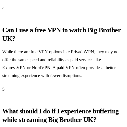
4
Can I use a free VPN to watch Big Brother
UK?
While there are free VPN options like PrivadoVPN, they may not
offer the same speed and reliability as paid services like
ExpressVPN or NordVPN. A paid VPN often provides a better
streaming experience with fewer disruptions.
5
What should I do if I experience buffering
while streaming Big Brother UK?