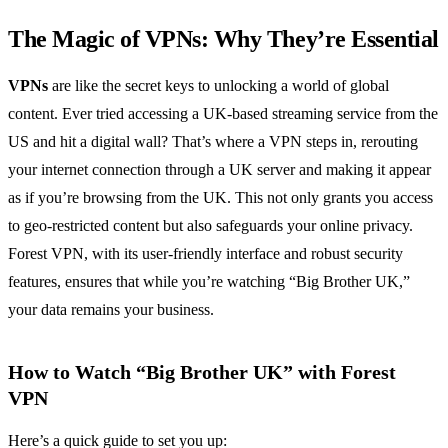
The Magic of VPNs: Why They’re Essential
VPNs
are like the secret keys to unlocking a world of global
content. Ever tried accessing a UK-based streaming service from the
US and hit a digital wall? That’s where a VPN steps in, rerouting
your internet connection through a UK server and making it appear
as if you’re browsing from the UK. This not only grants you access
to geo-restricted content but also safeguards your online privacy.
Forest VPN, with its user-friendly interface and robust security
features, ensures that while you’re watching “Big Brother UK,”
your data remains your business.
How to Watch “Big Brother UK” with Forest
VPN
Here’s a quick guide to set you up: