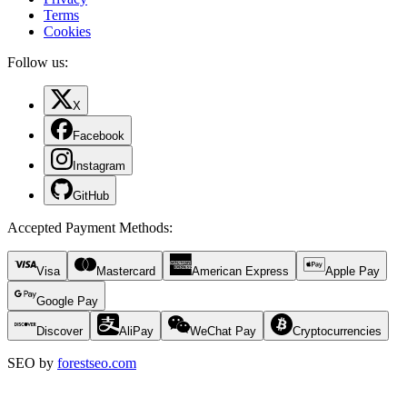
Terms
Cookies
Follow us:
X
Facebook
Instagram
GitHub
Accepted Payment Methods
:
Visa
Mastercard
American Express
Apple Pay
Google Pay
Discover
AliPay
WeChat Pay
Cryptocurrencies
SEO by
forestseo.com