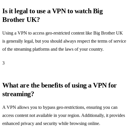
Is it legal to use a VPN to watch Big
Brother UK?
Using a VPN to access geo-restricted content like Big Brother UK
is generally legal, but you should always respect the terms of service
of the streaming platforms and the laws of your country.
3
What are the benefits of using a VPN for
streaming?
A VPN allows you to bypass geo-restrictions, ensuring you can
access content not available in your region. Additionally, it provides
enhanced privacy and security while browsing online.