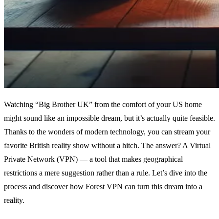
Watching “Big Brother UK” from the comfort of your US home
might sound like an impossible dream, but it’s actually quite feasible.
Thanks to the wonders of modern technology, you can stream your
favorite British reality show without a hitch. The answer? A Virtual
Private Network (VPN) — a tool that makes geographical
restrictions a mere suggestion rather than a rule. Let’s dive into the
process and discover how Forest VPN can turn this dream into a
reality.