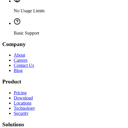
No Usage Limits
Basic Support
Company
About
Careers
Contact Us
Blog
Product
Pricing
Download
Locations
Technology
Security
Solutions