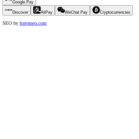
Google Pay
Discover
AliPay
WeChat Pay
Cryptocurrencies
SEO by
forestseo.com