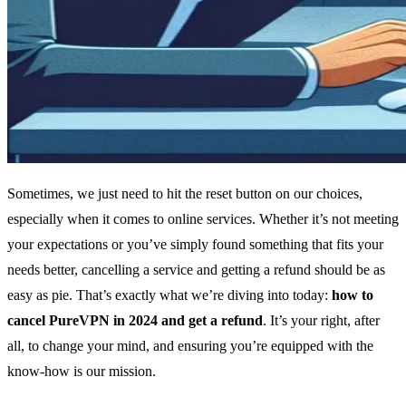
Sometimes, we just need to hit the reset button on our choices,
especially when it comes to online services. Whether it’s not meeting
your expectations or you’ve simply found something that fits your
needs better, cancelling a service and getting a refund should be as
easy as pie. That’s exactly what we’re diving into today:
how to
cancel PureVPN in 2024 and get a refund
. It’s your right, after
all, to change your mind, and ensuring you’re equipped with the
know-how is our mission.