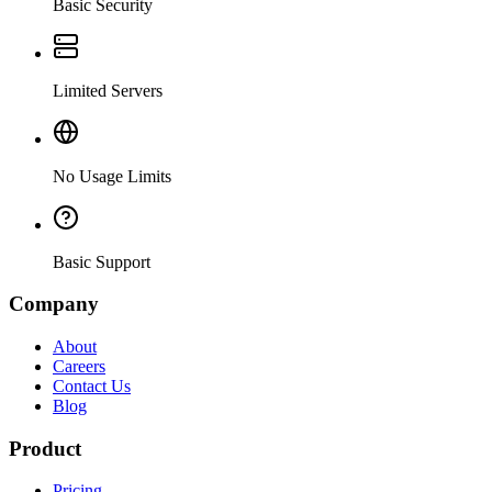
Basic Security
Limited Servers
No Usage Limits
Basic Support
Company
About
Careers
Contact Us
Blog
Product
Pricing