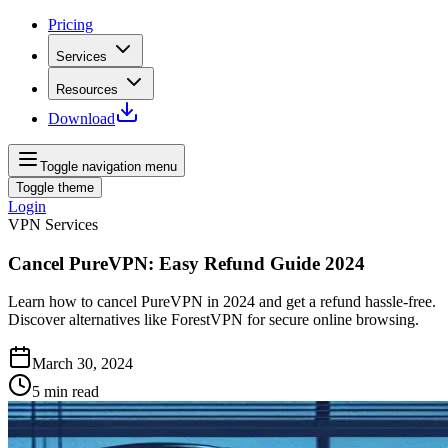
Pricing
Services
Resources
Download
Toggle navigation menu
Toggle theme
Login
VPN Services
Cancel PureVPN: Easy Refund Guide 2024
Learn how to cancel PureVPN in 2024 and get a refund hassle-free.
Discover alternatives like ForestVPN for secure online browsing.
March 30, 2024
5
min read