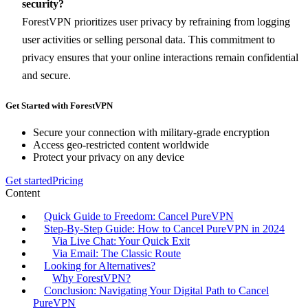
security?
ForestVPN prioritizes user privacy by refraining from logging
user activities or selling personal data. This commitment to
privacy ensures that your online interactions remain confidential
and secure.
Get Started with ForestVPN
Secure your connection with military-grade encryption
Access geo-restricted content worldwide
Protect your privacy on any device
Get started
Pricing
Content
Quick Guide to Freedom: Cancel PureVPN
Step-By-Step Guide: How to Cancel PureVPN in 2024
Via Live Chat: Your Quick Exit
Via Email: The Classic Route
Looking for Alternatives?
Why ForestVPN?
Conclusion: Navigating Your Digital Path to Cancel
PureVPN