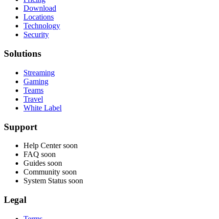
Download
Locations
Technology
Security
Solutions
Streaming
Gaming
Teams
Travel
White Label
Support
Help Center
soon
FAQ
soon
Guides
soon
Community
soon
System Status
soon
Legal
Terms