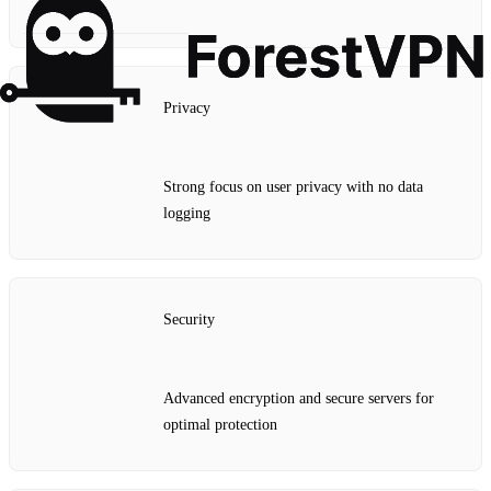
Privacy
Strong focus on user privacy with no data
logging
Security
Advanced encryption and secure servers for
optimal protection