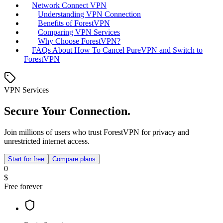
Network Connect VPN
Understanding VPN Connection
Benefits of ForestVPN
Comparing VPN Services
Why Choose ForestVPN?
FAQs About How To Cancel PureVPN and Switch to
ForestVPN
VPN Services
Secure Your Connection.
Join millions of users who trust ForestVPN for privacy and
unrestricted internet access.
Start for free
Compare plans
0
$
Free forever