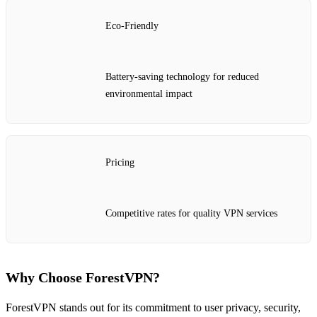
Eco-Friendly
Battery-saving technology for reduced
environmental impact
Pricing
Competitive rates for quality VPN services
Why Choose ForestVPN?
ForestVPN stands out for its commitment to user privacy, security,