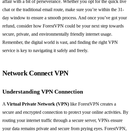
affair with a bit of perseverance. Whether you opt for the quick live
chat or the traditional email route, make sure you’re within the 31-
day window to ensure a smooth process. And once you’ve got your
refund, consider how ForestVPN could be your next step towards
secure, private, and environmentally friendly internet usage.
Remember, the digital world is vast, and finding the right VPN
service is key to navigating it safely and freely.
Network Connect VPN
Understanding VPN Connection
A
Virtual Private Network (VPN)
like ForestVPN creates a
secure and encrypted connection to protect your online activities. By
routing your internet traffic through a secure server, VPNs ensure
your data remains private and secure from prying eyes. ForestVPN,