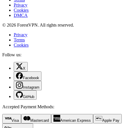
Privacy
Cookies
DMCA
© 2026 ForestVPN. All rights reserved.
Privacy
Terms
Cookies
Follow us:
X
Facebook
Instagram
GitHub
Accepted Payment Methods
:
Visa
Mastercard
American Express
Apple Pay