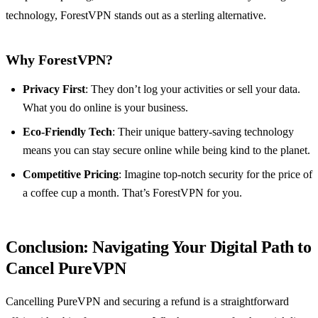
technology, ForestVPN stands out as a sterling alternative.
Why ForestVPN?
Privacy First
: They don’t log your activities or sell your data.
What you do online is your business.
Eco-Friendly Tech
: Their unique battery-saving technology
means you can stay secure online while being kind to the planet.
Competitive Pricing
: Imagine top-notch security for the price of
a coffee cup a month. That’s ForestVPN for you.
Conclusion: Navigating Your Digital Path to
Cancel PureVPN
Cancelling PureVPN and securing a refund is a straightforward