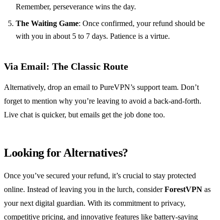
Remember, perseverance wins the day.
The Waiting Game
: Once confirmed, your refund should be
with you in about 5 to 7 days. Patience is a virtue.
Via Email: The Classic Route
Alternatively, drop an email to PureVPN’s support team. Don’t
forget to mention why you’re leaving to avoid a back-and-forth.
Live chat is quicker, but emails get the job done too.
Looking for Alternatives?
Once you’ve secured your refund, it’s crucial to stay protected
online. Instead of leaving you in the lurch, consider
ForestVPN
as
your next digital guardian. With its commitment to privacy,
competitive pricing, and innovative features like battery-saving