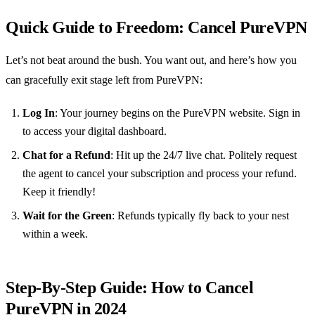
Quick Guide to Freedom: Cancel PureVPN
Let’s not beat around the bush. You want out, and here’s how you
can gracefully exit stage left from PureVPN:
Log In
: Your journey begins on the PureVPN website. Sign in
to access your digital dashboard.
Chat for a Refund
: Hit up the 24/7 live chat. Politely request
the agent to cancel your subscription and process your refund.
Keep it friendly!
Wait for the Green
: Refunds typically fly back to your nest
within a week.
Step-By-Step Guide: How to Cancel
PureVPN in 2024