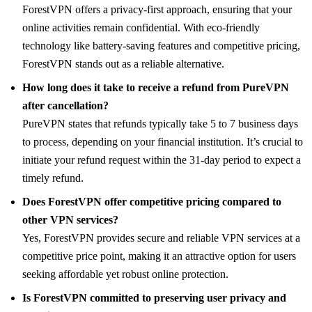
ForestVPN offers a privacy-first approach, ensuring that your
online activities remain confidential. With eco-friendly
technology like battery-saving features and competitive pricing,
ForestVPN stands out as a reliable alternative.
How long does it take to receive a refund from PureVPN
after cancellation?
PureVPN states that refunds typically take 5 to 7 business days
to process, depending on your financial institution. It’s crucial to
initiate your refund request within the 31-day period to expect a
timely refund.
Does ForestVPN offer competitive pricing compared to
other VPN services?
Yes, ForestVPN provides secure and reliable VPN services at a
competitive price point, making it an attractive option for users
seeking affordable yet robust online protection.
Is ForestVPN committed to preserving user privacy and