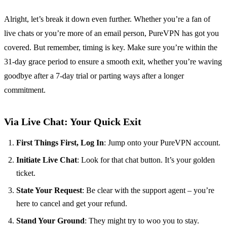
Alright, let’s break it down even further. Whether you’re a fan of
live chats or you’re more of an email person, PureVPN has got you
covered. But remember, timing is key. Make sure you’re within the
31-day grace period to ensure a smooth exit, whether you’re waving
goodbye after a 7-day trial or parting ways after a longer
commitment.
Via Live Chat: Your Quick Exit
First Things First, Log In
: Jump onto your PureVPN account.
Initiate Live Chat
: Look for that chat button. It’s your golden
ticket.
State Your Request
: Be clear with the support agent – you’re
here to cancel and get your refund.
Stand Your Ground
: They might try to woo you to stay.