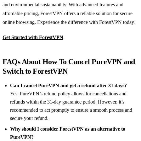
and environmental sustainability. With advanced features and
affordable pricing, ForestVPN offers a reliable solution for secure
online browsing. Experience the difference with ForestVPN today!
Get Started with ForestVPN
FAQs About How To Cancel PureVPN and
Switch to ForestVPN
Can I cancel PureVPN and get a refund after 31 days?
Yes, PureVPN’s refund policy allows for cancellations and
refunds within the 31-day guarantee period. However, it’s
recommended to act promptly to ensure a smooth process and
secure your refund.
Why should I consider ForestVPN as an alternative to
PureVPN?