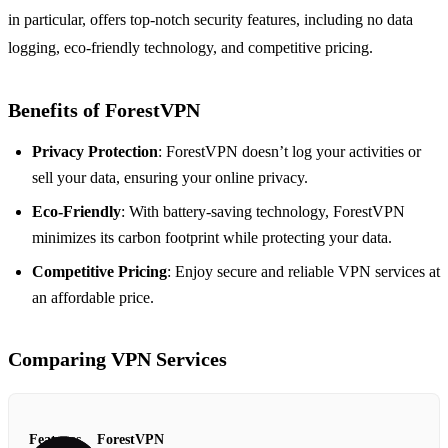
in particular, offers top-notch security features, including no data
logging, eco-friendly technology, and competitive pricing.
Benefits of ForestVPN
Privacy Protection
: ForestVPN doesn’t log your activities or
sell your data, ensuring your online privacy.
Eco-Friendly
: With battery-saving technology, ForestVPN
minimizes its carbon footprint while protecting your data.
Competitive Pricing
: Enjoy secure and reliable VPN services at
an affordable price.
Comparing VPN Services
Features
ForestVPN