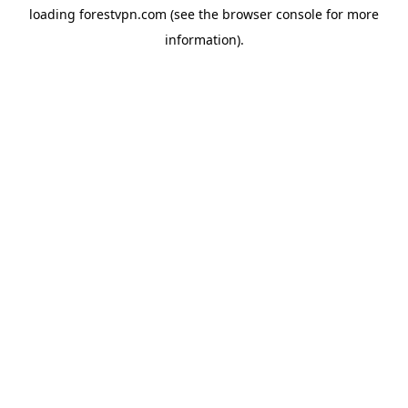
loading
forestvpn.com
(see the
browser console
for more
information).