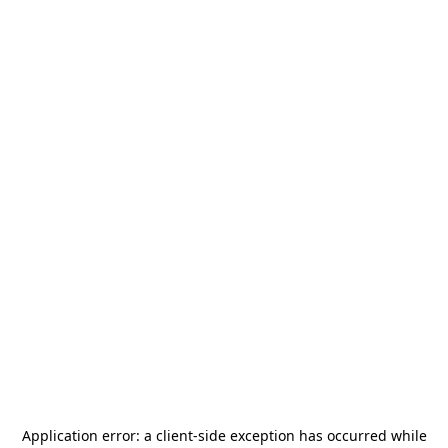
Application error: a
client
-side exception has occurred while