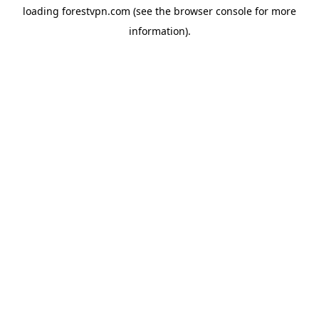
loading
forestvpn.com
(see the
browser console
for more
information).