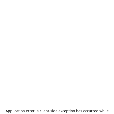
Application error: a
client
-side exception has occurred while