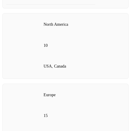
North America
10
USA, Canada
Europe
15