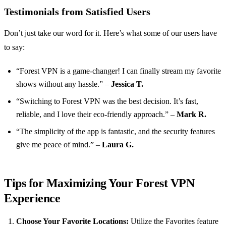
Testimonials from Satisfied Users
Don’t just take our word for it. Here’s what some of our users have
to say:
“Forest VPN is a game-changer! I can finally stream my favorite
shows without any hassle.” –
Jessica T.
“Switching to Forest VPN was the best decision. It’s fast,
reliable, and I love their eco-friendly approach.” –
Mark R.
“The simplicity of the app is fantastic, and the security features
give me peace of mind.” –
Laura G.
Tips for Maximizing Your Forest VPN
Experience
Choose Your Favorite Locations:
Utilize the Favorites feature