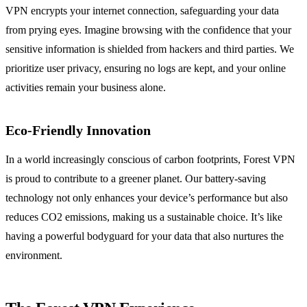
VPN encrypts your internet connection, safeguarding your data
from prying eyes. Imagine browsing with the confidence that your
sensitive information is shielded from hackers and third parties. We
prioritize user privacy, ensuring no logs are kept, and your online
activities remain your business alone.
Eco-Friendly Innovation
In a world increasingly conscious of carbon footprints, Forest VPN
is proud to contribute to a greener planet. Our battery-saving
technology not only enhances your device’s performance but also
reduces CO2 emissions, making us a sustainable choice. It’s like
having a powerful bodyguard for your data that also nurtures the
environment.