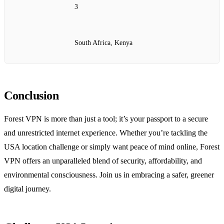
3
South Africa, Kenya
Conclusion
Forest VPN is more than just a tool; it’s your passport to a secure
and unrestricted internet experience. Whether you’re tackling the
USA location challenge or simply want peace of mind online, Forest
VPN offers an unparalleled blend of security, affordability, and
environmental consciousness. Join us in embracing a safer, greener
digital journey.