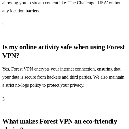
allowing you to stream content like ‘The Challenge: USA’ without
any location barriers.
2
Is my online activity safe when using Forest
VPN?
Yes, Forest VPN encrypts your internet connection, ensuring that
your data is secure from hackers and third parties. We also maintain
a strict no-logs policy to protect your privacy.
3
What makes Forest VPN an eco-friendly