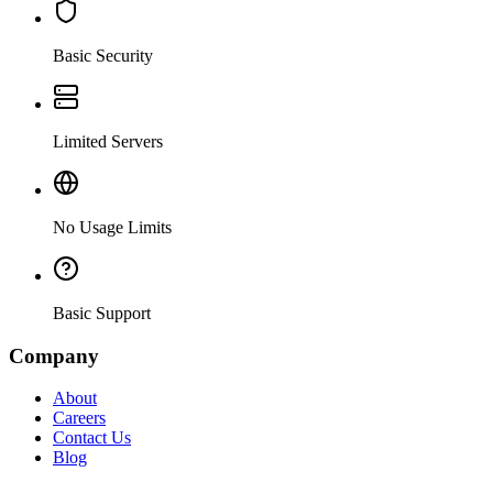
Basic Security
Limited Servers
No Usage Limits
Basic Support
Company
About
Careers
Contact Us
Blog