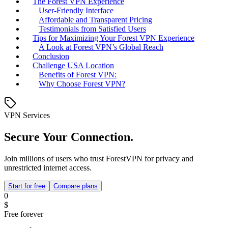
The Forest VPN Experience
User-Friendly Interface
Affordable and Transparent Pricing
Testimonials from Satisfied Users
Tips for Maximizing Your Forest VPN Experience
A Look at Forest VPN’s Global Reach
Conclusion
Challenge USA Location
Benefits of Forest VPN:
Why Choose Forest VPN?
VPN Services
Secure Your Connection.
Join millions of users who trust ForestVPN for privacy and
unrestricted internet access.
Start for free
Compare plans
0
$
Free forever