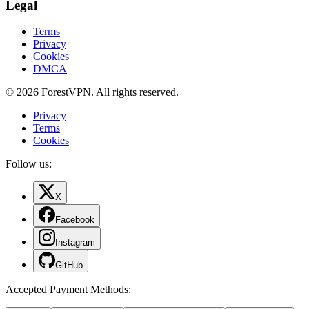
Legal
Terms
Privacy
Cookies
DMCA
© 2026 ForestVPN. All rights reserved.
Privacy
Terms
Cookies
Follow us:
X
Facebook
Instagram
GitHub
Accepted Payment Methods
: