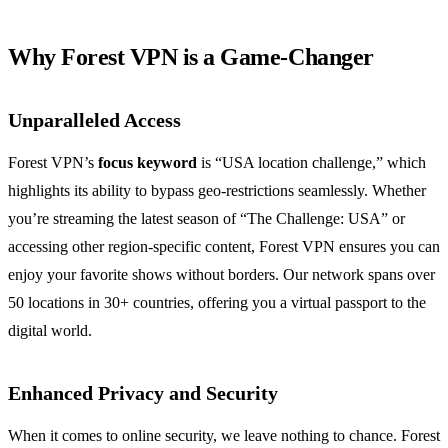
Why Forest VPN is a Game-Changer
Unparalleled Access
Forest VPN’s
focus keyword
is “USA location challenge,” which
highlights its ability to bypass geo-restrictions seamlessly. Whether
you’re streaming the latest season of “The Challenge: USA” or
accessing other region-specific content, Forest VPN ensures you can
enjoy your favorite shows without borders. Our network spans over
50 locations in 30+ countries, offering you a virtual passport to the
digital world.
Enhanced Privacy and Security
When it comes to online security, we leave nothing to chance. Forest