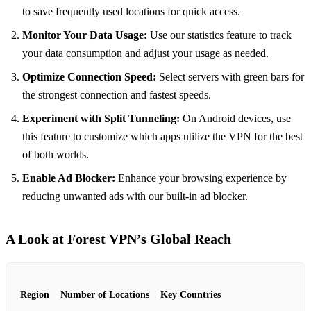
to save frequently used locations for quick access.
Monitor Your Data Usage:
Use our statistics feature to track
your data consumption and adjust your usage as needed.
Optimize Connection Speed:
Select servers with green bars for
the strongest connection and fastest speeds.
Experiment with Split Tunneling:
On Android devices, use
this feature to customize which apps utilize the VPN for the best
of both worlds.
Enable Ad Blocker:
Enhance your browsing experience by
reducing unwanted ads with our built-in ad blocker.
A Look at Forest VPN’s Global Reach
Region
Number of Locations
Key Countries