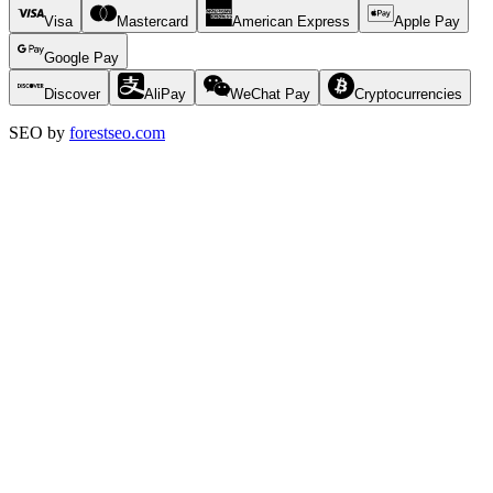
Visa
Mastercard
American Express
Apple Pay
Google Pay
Discover
AliPay
WeChat Pay
Cryptocurrencies
SEO by
forestseo.com