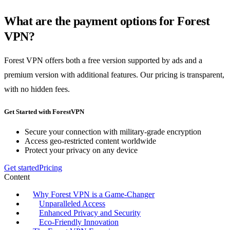
What are the payment options for Forest
VPN?
Forest VPN offers both a free version supported by ads and a
premium version with additional features. Our pricing is transparent,
with no hidden fees.
Get Started with ForestVPN
Secure your connection with military-grade encryption
Access geo-restricted content worldwide
Protect your privacy on any device
Get started
Pricing
Content
Why Forest VPN is a Game-Changer
Unparalleled Access
Enhanced Privacy and Security
Eco-Friendly Innovation