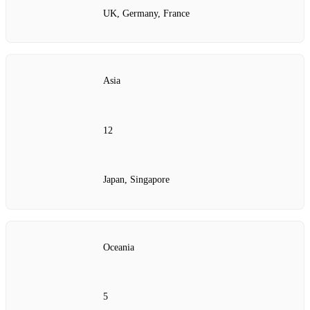
UK, Germany, France
Asia
12
Japan, Singapore
Oceania
5