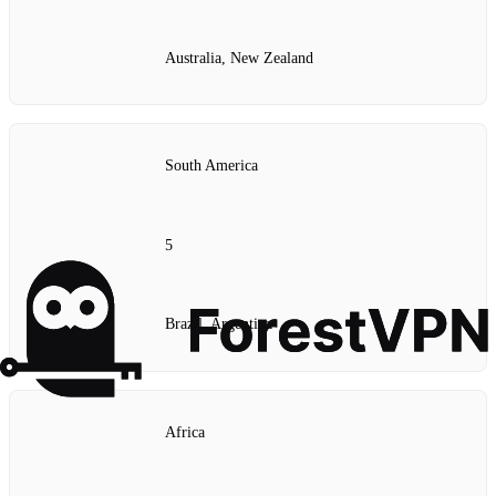
Australia, New Zealand
South America
5
Brazil, Argentina
Africa