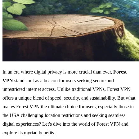
In an era where digital privacy is more crucial than ever,
Forest
VPN
stands out as a beacon for users seeking secure and
unrestricted internet access. Unlike traditional VPNs, Forest VPN
offers a unique blend of speed, security, and sustainability. But what
makes Forest VPN the ultimate choice for users, especially those in
the USA challenging location restrictions and seeking seamless
digital experiences? Let’s dive into the world of Forest VPN and
explore its myriad benefits.