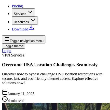
Pricing
Services
Resources
Download
Toggle navigation menu
Toggle theme
Login
VPN Services
Overcome USA Location Challenges Seamlessly
Discover how to bypass challenge USA location restrictions with
secure, fast, and eco-friendly internet access. Explore effective
solutions now!
January 11, 2025
4
min read