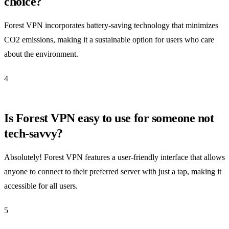
choice?
Forest VPN incorporates battery-saving technology that minimizes
CO2 emissions, making it a sustainable option for users who care
about the environment.
4
Is Forest VPN easy to use for someone not
tech-savvy?
Absolutely! Forest VPN features a user-friendly interface that allows
anyone to connect to their preferred server with just a tap, making it
accessible for all users.
5