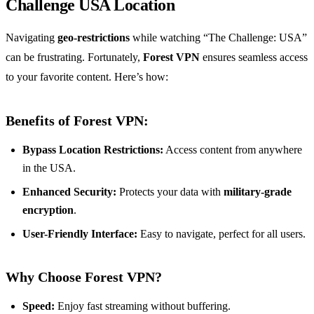
Challenge USA Location
Navigating
geo-restrictions
while watching “The Challenge: USA”
can be frustrating. Fortunately,
Forest VPN
ensures seamless access
to your favorite content. Here’s how:
Benefits of Forest VPN:
Bypass Location Restrictions:
Access content from anywhere
in the USA.
Enhanced Security:
Protects your data with
military-grade
encryption
.
User-Friendly Interface:
Easy to navigate, perfect for all users.
Why Choose Forest VPN?
Speed:
Enjoy fast streaming without buffering.