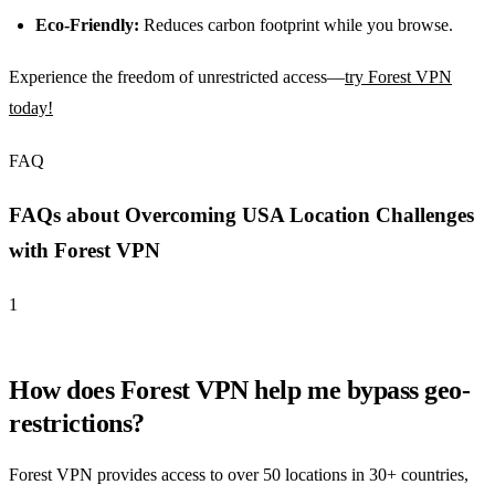
Eco-Friendly:
Reduces carbon footprint while you browse.
Experience the freedom of unrestricted access—
try Forest VPN
today!
FAQ
FAQs about Overcoming USA Location Challenges
with Forest VPN
1
How does Forest VPN help me bypass geo-
restrictions?
Forest VPN provides access to over 50 locations in 30+ countries,