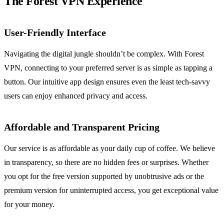
The Forest VPN Experience
User-Friendly Interface
Navigating the digital jungle shouldn’t be complex. With Forest
VPN, connecting to your preferred server is as simple as tapping a
button. Our intuitive app design ensures even the least tech-savvy
users can enjoy enhanced privacy and access.
Affordable and Transparent Pricing
Our service is as affordable as your daily cup of coffee. We believe
in transparency, so there are no hidden fees or surprises. Whether
you opt for the free version supported by unobtrusive ads or the
premium version for uninterrupted access, you get exceptional value
for your money.