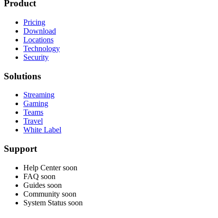
Product
Pricing
Download
Locations
Technology
Security
Solutions
Streaming
Gaming
Teams
Travel
White Label
Support
Help Center
soon
FAQ
soon
Guides
soon
Community
soon
System Status
soon