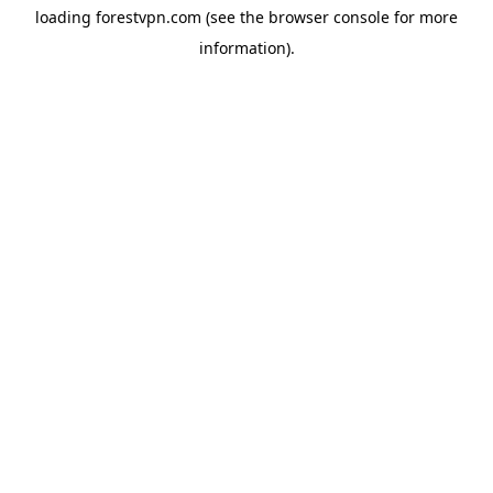
loading
forestvpn.com
(see the
browser console
for more
information).