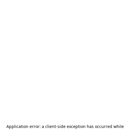
Application error: a
client
-side exception has occurred while