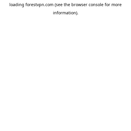
loading
forestvpn.com
(see the
browser console
for more
information).