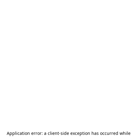
Application error: a
client
-side exception has occurred while