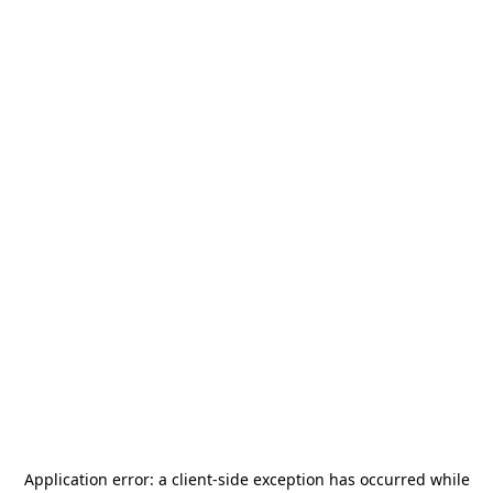
Application error: a
client
-side exception has occurred while