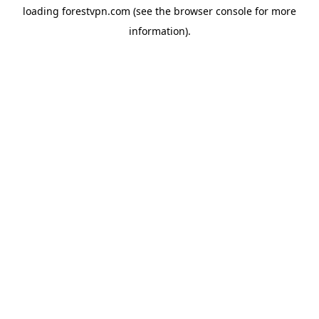
loading
forestvpn.com
(see the
browser console
for more
information).