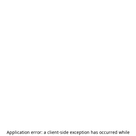
Application error: a
client
-side exception has occurred while