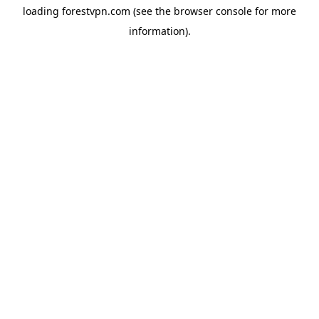
loading
forestvpn.com
(see the
browser console
for more
information).