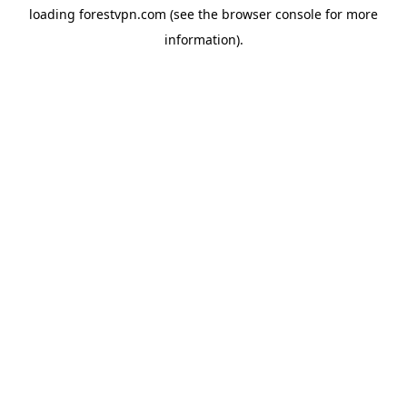
loading
forestvpn.com
(see the
browser console
for more
information).