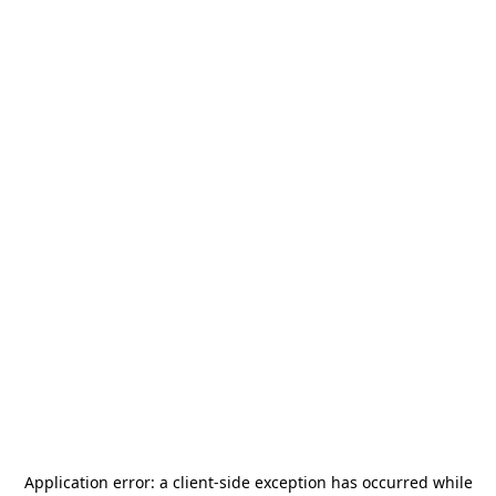
Application error: a
client
-side exception has occurred while