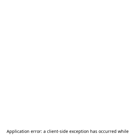
Application error: a
client
-side exception has occurred while