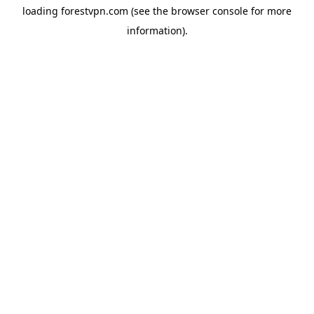
loading
forestvpn.com
(see the
browser console
for more
information).