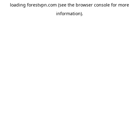
loading
forestvpn.com
(see the
browser console
for more
information).