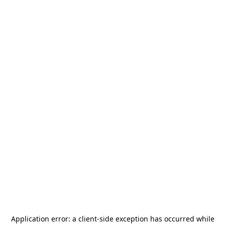
Application error: a
client
-side exception has occurred while