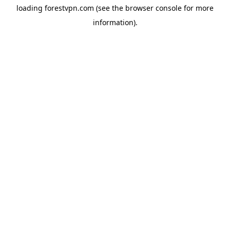
loading
forestvpn.com
(see the
browser console
for more
information).