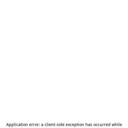
Application error: a
client
-side exception has occurred while