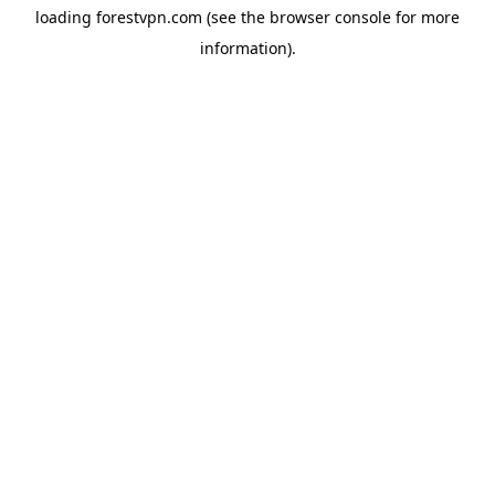
loading
forestvpn.com
(see the
browser console
for more
information).