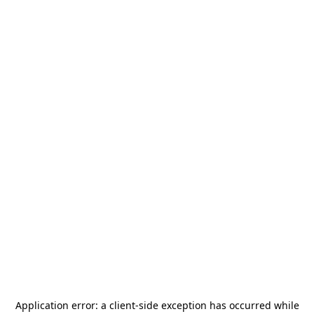
Application error: a
client
-side exception has occurred while