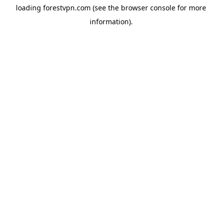
loading
forestvpn.com
(see the
browser console
for more
information).