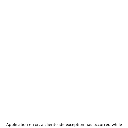
Application error: a
client
-side exception has occurred while