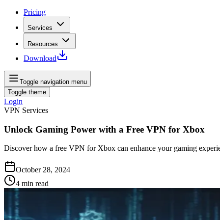
Pricing
Services
Resources
Download
Toggle navigation menu
Toggle theme
Login
VPN Services
Unlock Gaming Power with a Free VPN for Xbox
Discover how a free VPN for Xbox can enhance your gaming experien
October 28, 2024
4
min read