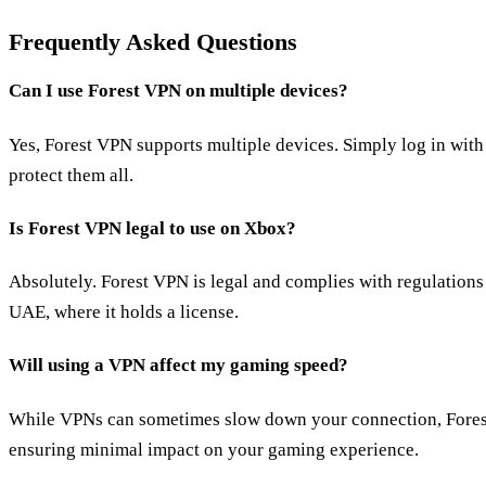
Frequently Asked Questions
Can I use Forest VPN on multiple devices?
Yes, Forest VPN supports multiple devices. Simply log in with
protect them all.
Is Forest VPN legal to use on Xbox?
Absolutely. Forest VPN is legal and complies with regulations 
UAE, where it holds a license.
Will using a VPN affect my gaming speed?
While VPNs can sometimes slow down your connection, Forest
ensuring minimal impact on your gaming experience.