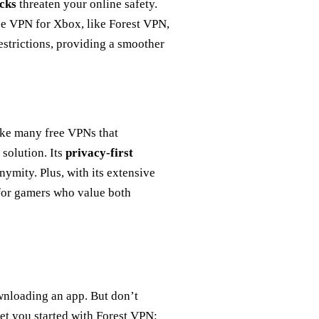
cks
threaten your online safety.
ee VPN for Xbox, like Forest VPN,
estrictions, providing a smoother
ike many free VPNs that
solution. Its
privacy-first
ymity. Plus, with its extensive
 for gamers who value both
wnloading an app. But don’t
 get you started with Forest VPN: