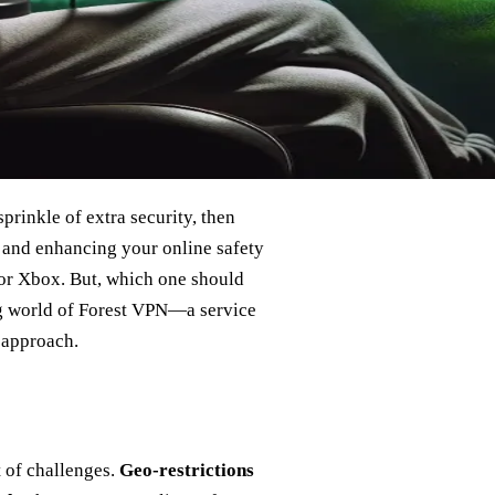
prinkle of extra security, then
t and enhancing your online safety
for Xbox. But, which one should
ng world of Forest VPN—a service
y approach.
 of challenges.
Geo-restrictions