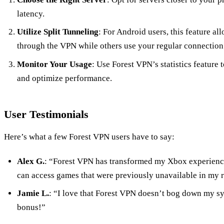
latency.
Utilize Split Tunneling
: For Android users, this feature a
through the VPN while others use your regular connection
Monitor Your Usage
: Use Forest VPN’s statistics feature 
and optimize performance.
User Testimonials
Here’s what a few Forest VPN users have to say:
Alex G.
: “Forest VPN has transformed my Xbox experience.
can access games that were previously unavailable in my 
Jamie L.
: “I love that Forest VPN doesn’t bog down my sy
bonus!”