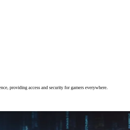
ce, providing access and security for gamers everywhere.