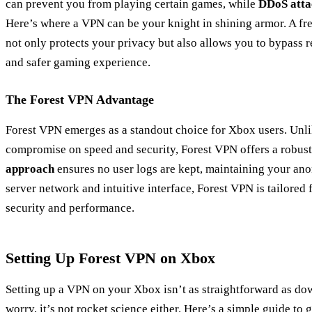
can prevent you from playing certain games, while
DDoS atta
Here’s where a VPN can be your knight in shining armor. A fr
not only protects your privacy but also allows you to bypass r
and safer gaming experience.
The Forest VPN Advantage
Forest VPN emerges as a standout choice for Xbox users. Unl
compromise on speed and security, Forest VPN offers a robust 
approach
ensures no user logs are kept, maintaining your anon
server network and intuitive interface, Forest VPN is tailored
security and performance.
Setting Up Forest VPN on Xbox
Setting up a VPN on your Xbox isn’t as straightforward as do
worry, it’s not rocket science either. Here’s a simple guide to