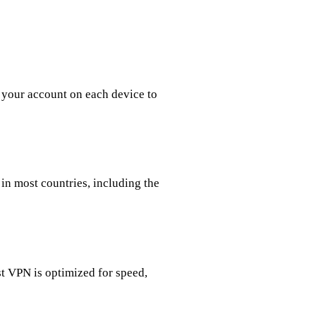
 your account on each device to
in most countries, including the
 VPN is optimized for speed,