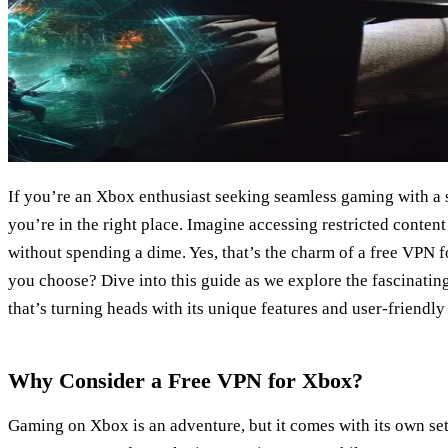
If you’re an Xbox enthusiast seeking seamless gaming with a s
you’re in the right place. Imagine accessing restricted conten
without spending a dime. Yes, that’s the charm of a free VPN 
you choose? Dive into this guide as we explore the fascinati
that’s turning heads with its unique features and user-friendl
Why Consider a Free VPN for Xbox?
Gaming on Xbox is an adventure, but it comes with its own set