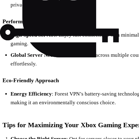
privacy by not keeping logs.
Performance
High-Speed Servers
: Enjoy fast connections with minimal 
gaming.
Global Server Network
: With servers across multiple cou
effortlessly.
Eco-Friendly Approach
Energy Efficiency
: Forest VPN’s battery-saving technol
making it an environmentally conscious choice.
Tips for Maximizing Your Xbox Gaming Exper
Choose the Right Server
: Opt for servers closer to your 