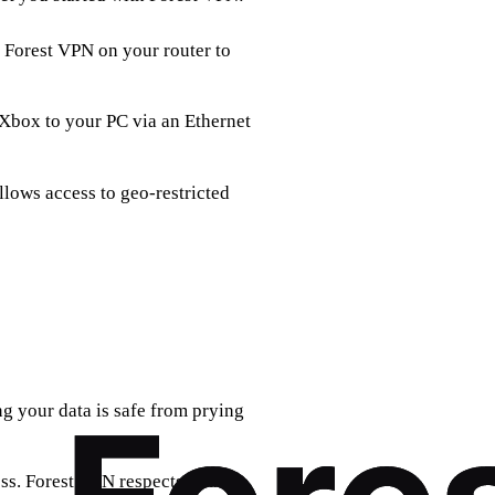
ll Forest VPN on your router to
 Xbox to your PC via an Ethernet
llows access to geo-restricted
g your data is safe from prying
ess. Forest VPN respects your