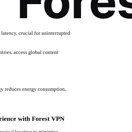
latency, crucial for uninterrupted
ntries, access global content
ogy reduces energy consumption,
ience with Forest VPN
physical location to minimize