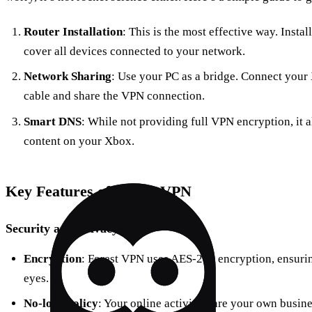
Router Installation
: This is the most effective way. Insta
cover all devices connected to your network.
Network Sharing
: Use your PC as a bridge. Connect your
cable and share the VPN connection.
Smart DNS
: While not providing full VPN encryption, it a
content on your Xbox.
Key Features of Forest VPN
Security and Privacy
Encryption
: Forest VPN uses AES-256 encryption, ensurin
eyes.
No-logs Policy
: Your online activities are your own busin