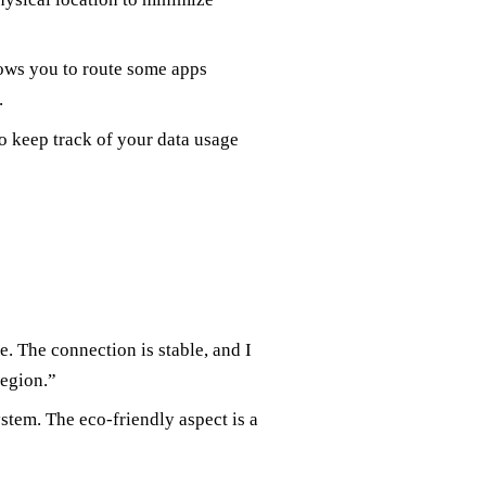
llows you to route some apps
.
to keep track of your data usage
 The connection is stable, and I
region.”
stem. The eco-friendly aspect is a