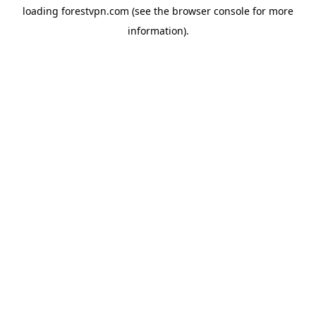
loading
forestvpn.com
(see the
browser console
for more
information).