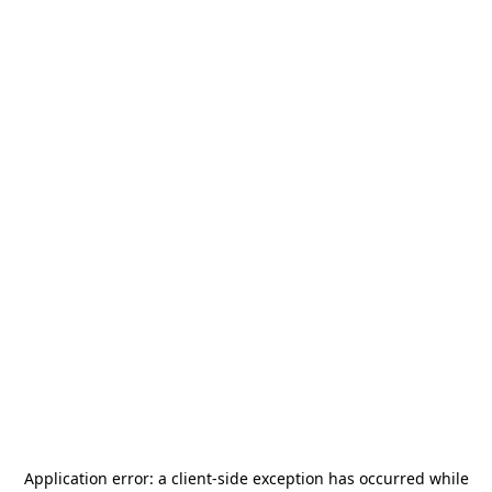
Application error: a
client
-side exception has occurred while