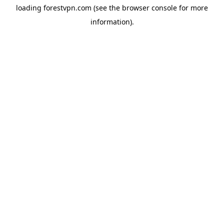
loading
forestvpn.com
(see the
browser console
for more
information).