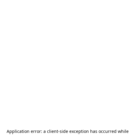
Application error: a
client
-side exception has occurred while