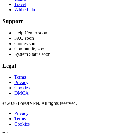
Travel
White Label
Support
Help Center
soon
FAQ
soon
Guides
soon
Community
soon
System Status
soon
Legal
Terms
Privacy
Cookies
DMCA
© 2026 ForestVPN. All rights reserved.
Privacy
Terms
Cookies