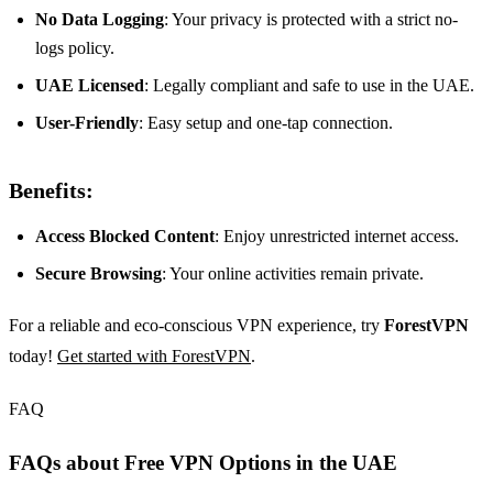
No Data Logging
: Your privacy is protected with a strict no-
logs policy.
UAE Licensed
: Legally compliant and safe to use in the UAE.
User-Friendly
: Easy setup and one-tap connection.
Benefits:
Access Blocked Content
: Enjoy unrestricted internet access.
Secure Browsing
: Your online activities remain private.
For a reliable and eco-conscious VPN experience, try
ForestVPN
today!
Get started with ForestVPN
.
FAQ
FAQs about Free VPN Options in the UAE