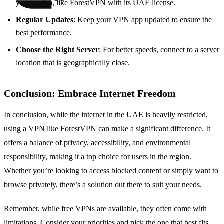
your region, like ForestVPN with its UAE license.
Regular Updates
: Keep your VPN app updated to ensure the
best performance.
Choose the Right Server
: For better speeds, connect to a server
location that is geographically close.
Conclusion: Embrace Internet Freedom
In conclusion, while the internet in the UAE is heavily restricted,
using a VPN like ForestVPN can make a significant difference. It
offers a balance of privacy, accessibility, and environmental
responsibility, making it a top choice for users in the region.
Whether you’re looking to access blocked content or simply want to
browse privately, there’s a solution out there to suit your needs.
Remember, while free VPNs are available, they often come with
limitations. Consider your priorities and pick the one that best fits