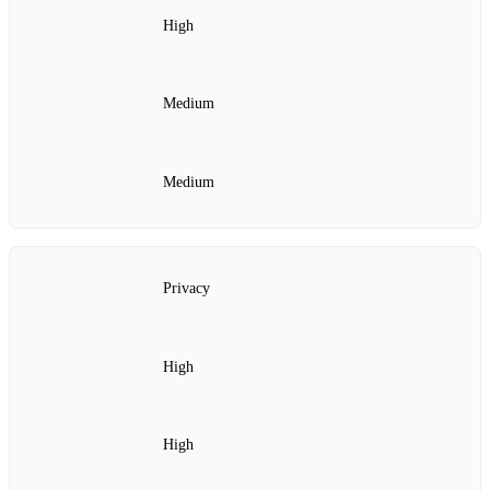
High
Medium
Medium
Privacy
High
High