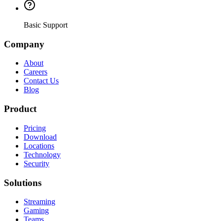
Basic Support
Company
About
Careers
Contact Us
Blog
Product
Pricing
Download
Locations
Technology
Security
Solutions
Streaming
Gaming
Teams