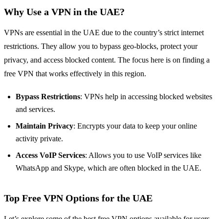
Why Use a VPN in the UAE?
VPNs are essential in the UAE due to the country’s strict internet
restrictions. They allow you to bypass geo-blocks, protect your
privacy, and access blocked content. The focus here is on finding a
free VPN that works effectively in this region.
Bypass Restrictions
: VPNs help in accessing blocked websites
and services.
Maintain Privacy
: Encrypts your data to keep your online
activity private.
Access VoIP Services
: Allows you to use VoIP services like
WhatsApp and Skype, which are often blocked in the UAE.
Top Free VPN Options for the UAE
Let’s explore some of the best free VPN options available for users