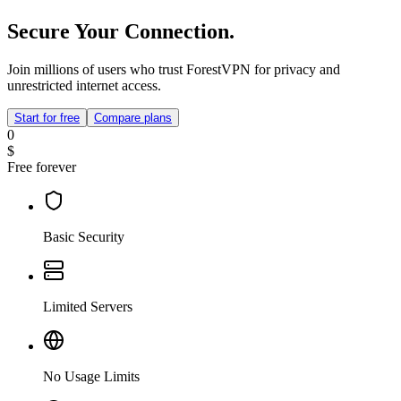
Secure Your Connection.
Join millions of users who trust ForestVPN for privacy and
unrestricted internet access.
Start for free
Compare plans
0
$
Free forever
Basic Security
Limited Servers
No Usage Limits