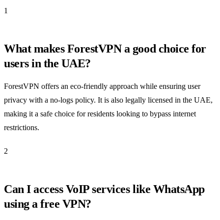
1
What makes ForestVPN a good choice for
users in the UAE?
ForestVPN offers an eco-friendly approach while ensuring user
privacy with a no-logs policy. It is also legally licensed in the UAE,
making it a safe choice for residents looking to bypass internet
restrictions.
2
Can I access VoIP services like WhatsApp
using a free VPN?