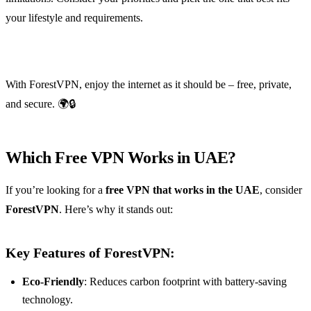
your lifestyle and requirements.
With ForestVPN, enjoy the internet as it should be – free, private,
and secure. 🌍🔒
Which Free VPN Works in UAE?
If you’re looking for a
free VPN that works in the UAE
, consider
ForestVPN
. Here’s why it stands out:
Key Features of ForestVPN:
Eco-Friendly
: Reduces carbon footprint with battery-saving
technology.