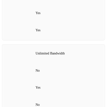
Yes
Yes
Unlimited Bandwidth
No
Yes
No