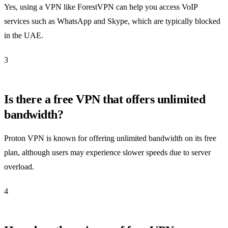
Yes, using a VPN like ForestVPN can help you access VoIP
services such as WhatsApp and Skype, which are typically blocked
in the UAE.
3
Is there a free VPN that offers unlimited
bandwidth?
Proton VPN is known for offering unlimited bandwidth on its free
plan, although users may experience slower speeds due to server
overload.
4