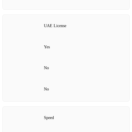
UAE License
Yes
No
No
Speed