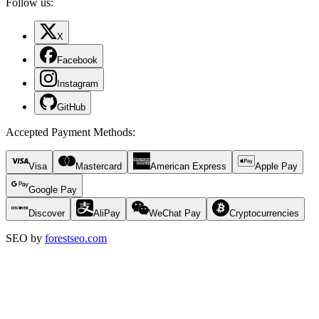
Follow us:
X
Facebook
Instagram
GitHub
Accepted Payment Methods
:
Visa
Mastercard
American Express
Apple Pay
Google Pay
Discover
AliPay
WeChat Pay
Cryptocurrencies
SEO by
forestseo.com