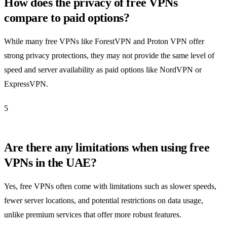
How does the privacy of free VPNs
compare to paid options?
While many free VPNs like ForestVPN and Proton VPN offer
strong privacy protections, they may not provide the same level of
speed and server availability as paid options like NordVPN or
ExpressVPN.
5
Are there any limitations when using free
VPNs in the UAE?
Yes, free VPNs often come with limitations such as slower speeds,
fewer server locations, and potential restrictions on data usage,
unlike premium services that offer more robust features.