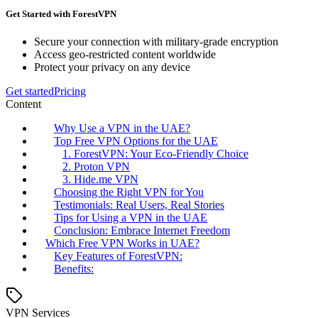
Get Started with ForestVPN
Secure your connection with military-grade encryption
Access geo-restricted content worldwide
Protect your privacy on any device
Get started
Pricing
Content
Why Use a VPN in the UAE?
Top Free VPN Options for the UAE
1. ForestVPN: Your Eco-Friendly Choice
2. Proton VPN
3. Hide.me VPN
Choosing the Right VPN for You
Testimonials: Real Users, Real Stories
Tips for Using a VPN in the UAE
Conclusion: Embrace Internet Freedom
Which Free VPN Works in UAE?
Key Features of ForestVPN:
Benefits:
VPN Services