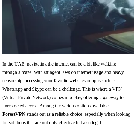
In the UAE, navigating the internet can be a bit like walking
through a maze. With stringent laws on internet usage and heavy
censorship, accessing your favorite websites or apps such as
WhatsApp and Skype can be a challenge. This is where a VPN
(Virtual Private Network) comes into play, offering a gateway to
unrestricted access. Among the various options available,
ForestVPN
stands out as a reliable choice, especially when looking
for solutions that are not only effective but also legal.