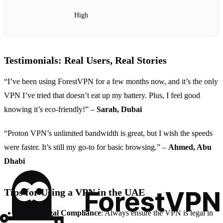
High
Testimonials: Real Users, Real Stories
“I’ve been using ForestVPN for a few months now, and it’s the only
VPN I’ve tried that doesn’t eat up my battery. Plus, I feel good
knowing it’s eco-friendly!” –
Sarah, Dubai
“Proton VPN’s unlimited bandwidth is great, but I wish the speeds
were faster. It’s still my go-to for basic browsing.” –
Ahmed, Abu
Dhabi
Tips for Using a VPN in the UAE
Check Legal Compliance
: Always ensure the VPN is legal in