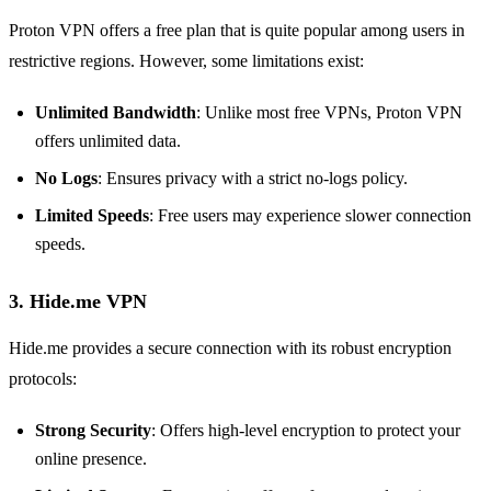
Proton VPN offers a free plan that is quite popular among users in
restrictive regions. However, some limitations exist:
Unlimited Bandwidth
: Unlike most free VPNs, Proton VPN
offers unlimited data.
No Logs
: Ensures privacy with a strict no-logs policy.
Limited Speeds
: Free users may experience slower connection
speeds.
3. Hide.me VPN
Hide.me provides a secure connection with its robust encryption
protocols:
Strong Security
: Offers high-level encryption to protect your
online presence.