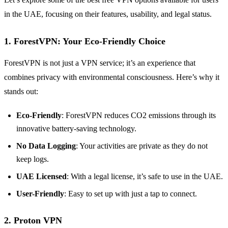
in the UAE, focusing on their features, usability, and legal status.
1. ForestVPN: Your Eco-Friendly Choice
ForestVPN is not just a VPN service; it’s an experience that
combines privacy with environmental consciousness. Here’s why it
stands out:
Eco-Friendly
: ForestVPN reduces CO2 emissions through its
innovative battery-saving technology.
No Data Logging
: Your activities are private as they do not
keep logs.
UAE Licensed
: With a legal license, it’s safe to use in the UAE.
User-Friendly
: Easy to set up with just a tap to connect.
2. Proton VPN