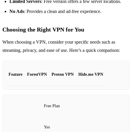
Limited Servers
: Free version offers a few server locations.
No Ads
: Provides a clean and ad-free experience.
Choosing the Right VPN for You
When choosing a VPN, consider your specific needs such as
streaming, privacy, and ease of use. Here’s a quick comparison:
Feature
ForestVPN
Proton VPN
Hide.me VPN
Free Plan
Yes