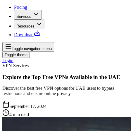
Pricing
Services
Resources
Download
Toggle navigation menu
Toggle theme
Login
VPN Services
Explore the Top Free VPNs Available in the UAE
Discover the best free VPN options for UAE users to bypass
restrictions and ensure online privacy.
September 17, 2024
4
min read