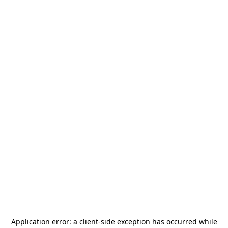
Application error: a
client
-side exception has occurred while