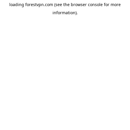
loading
forestvpn.com
(see the
browser console
for more
information).