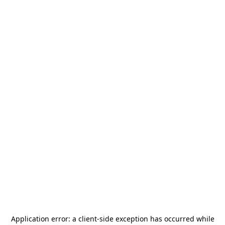
Application error: a
client
-side exception has occurred while