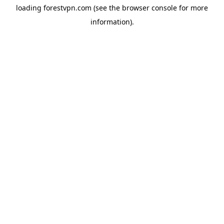
loading
forestvpn.com
(see the
browser console
for more
information).