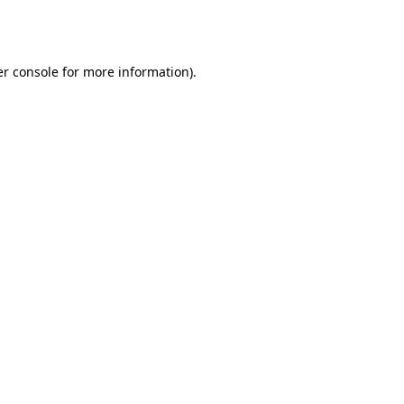
r console
for more information).