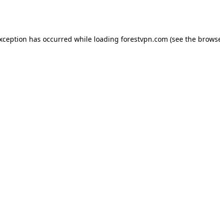
exception has occurred while loading
forestvpn.com
(see the
browse