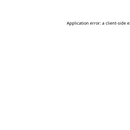
Application error: a
client
-side 