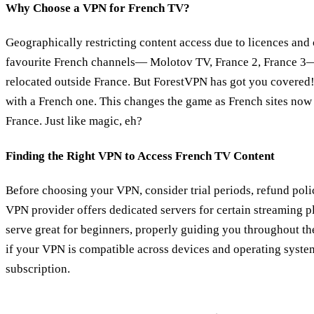
Why Choose a VPN for French TV?
Geographically restricting content access due to licences and 
favourite French channels— Molotov TV, France 2, France 3—
relocated outside France. But ForestVPN has got you covered! 
with a French one. This changes the game as French sites now 
France. Just like magic, eh?
Finding the Right VPN to Access French TV Content
Before choosing your VPN, consider trial periods, refund poli
VPN provider offers dedicated servers for certain streaming 
serve great for beginners, properly guiding you throughout th
if your VPN is compatible across devices and operating syste
subscription.