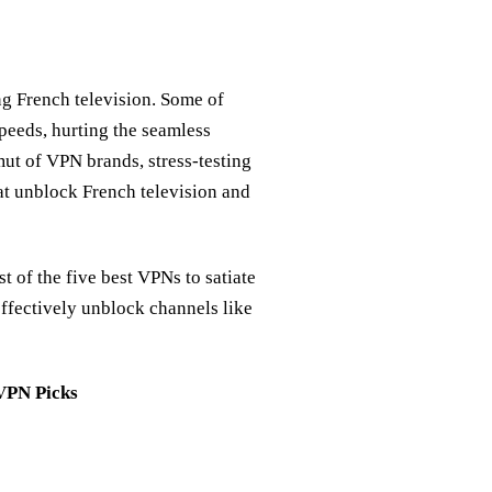
ng French television. Some of
peeds, hurting the seamless
ut of VPN brands, stress-testing
at unblock French television and
st of the five best VPNs to satiate
effectively unblock channels like
 VPN Picks