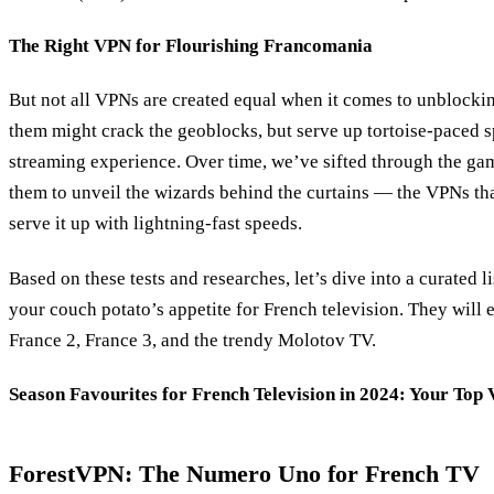
The Right VPN for Flourishing Francomania
But not all VPNs are created equal when it comes to unblocki
them might crack the geoblocks, but serve up tortoise-paced s
streaming experience. Over time, we’ve sifted through the gam
them to unveil the wizards behind the curtains — the VPNs th
serve it up with lightning-fast speeds.
Based on these tests and researches, let’s dive into a curated li
your couch potato’s appetite for French television. They will 
France 2, France 3, and the trendy Molotov TV.
Season Favourites for French Television in 2024: Your Top
ForestVPN: The Numero Uno for French TV