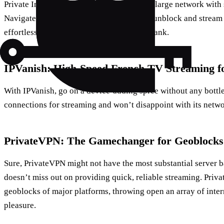
Private Internet Access has an extensively large network with 
Navigate through a series of its servers to unblock and strea
effortlessly, and all without breaking the bank.
IPVanish: High-Speed French TV Streaming fo
With IPVanish, go on a device-adding spree without any bottle
connections for streaming and won’t disappoint with its netwo
PrivateVPN: The Gamechanger for Geoblocks
Sure, PrivateVPN might not have the most substantial server ba
doesn’t miss out on providing quick, reliable streaming. Priv
geoblocks of major platforms, throwing open an array of inte
pleasure.