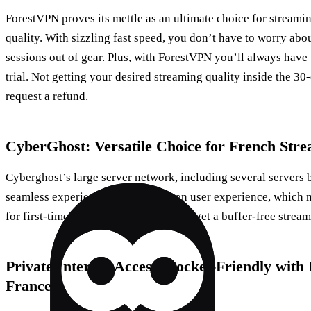
ForestVPN proves its mettle as an ultimate choice for streami
quality. With sizzling fast speed, you don’t have to worry ab
sessions out of gear. Plus, with ForestVPN you’ll always have 
trial. Not getting your desired streaming quality inside the 3
request a refund.
CyberGhost: Versatile Choice for French Str
Cyberghost’s large server network, including several servers 
seamless experience. It scores big on user experience, which m
for first-time VPN users. And yes, you get a buffer-free strea
Private Internet Access: Pocket-Friendly wit
France