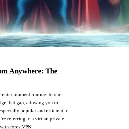
from Anywhere: The
r entertainment routine. In our
dge that gap, allowing you to
specially popular and efficient to
e referring to a virtual private
with forestVPN.