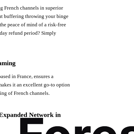
ng French channels in superior
out buffering throwing your binge
the peace of mind of a risk-free
0-day refund period? Simply
eaming
based in France, ensures a
akes it an excellent go-to option
ming of French channels.
h Expanded Network in