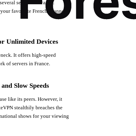
several servers in France.
m your favourite French channels
r Unlimited Devices
neck. It offers high-speed
rk of servers in France.
 and Slow Speeds
se like its peers. However, it
ateVPN stealthily breaches the
rnational shows for your viewing