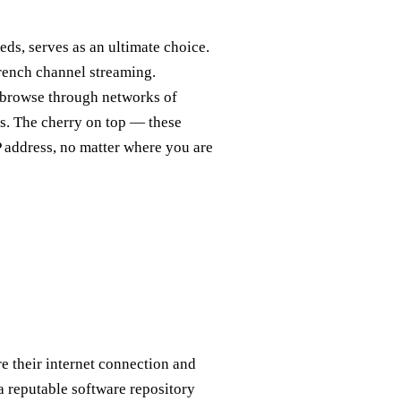
eds, serves as an ultimate choice.
rench channel streaming.
ed, browse through networks of
ts. The cherry on top — these
P address, no matter where you are
e their internet connection and
 a reputable software repository