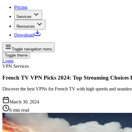
Pricing
Services
Resources
Download
Toggle navigation menu
Toggle theme
Login
VPN Services
French TV VPN Picks 2024: Top Streaming Choices 
Discover the best VPNs for French TV with high speeds and seamless
March 30, 2024
6
min read