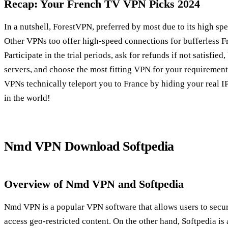
Recap: Your French TV VPN Picks 2024
In a nutshell, ForestVPN, preferred by most due to its high spe
Other VPNs too offer high-speed connections for bufferless F
Participate in the trial periods, ask for refunds if not satisfi
servers, and choose the most fitting VPN for your requiremen
VPNs technically teleport you to France by hiding your real I
in the world!
Nmd VPN Download Softpedia
Overview of Nmd VPN and Softpedia
Nmd VPN is a popular VPN software that allows users to secur
access geo-restricted content. On the other hand, Softpedia is