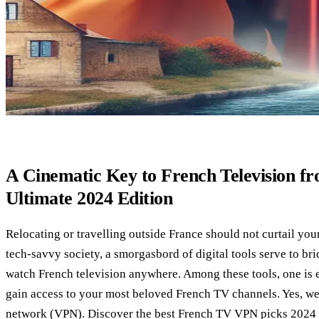
A Cinematic Key to French Television 
Ultimate 2024 Edition
Relocating or travelling outside France should not curtail you
tech-savvy society, a smorgasbord of digital tools serve to bri
watch French television anywhere. Among these tools, one is e
gain access to your most beloved French TV channels. Yes, we’r
network (VPN). Discover the best French TV VPN picks 2024 