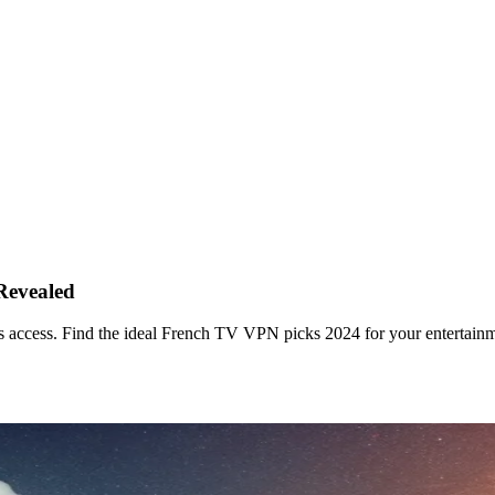
Revealed
 access. Find the ideal French TV VPN picks 2024 for your entertainm