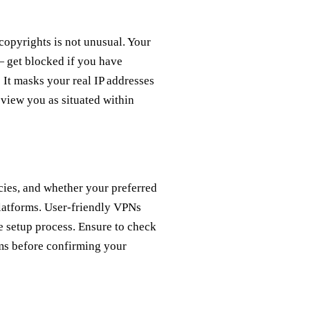
copyrights is not unusual. Your
 get blocked if you have
It masks your real IP addresses
view you as situated within
cies, and whether your preferred
platforms. User-friendly VPNs
e setup process. Ensure to check
ms before confirming your