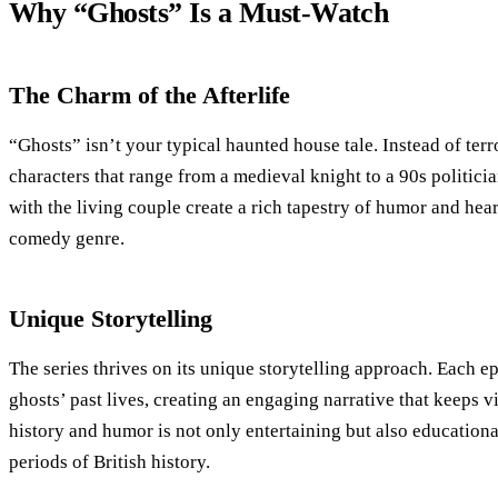
Why “Ghosts” Is a Must-Watch
The Charm of the Afterlife
“Ghosts” isn’t your typical haunted house tale. Instead of terror
characters that range from a medieval knight to a 90s politicia
with the living couple create a rich tapestry of humor and hear
comedy genre.
Unique Storytelling
The series thrives on its unique storytelling approach. Each e
ghosts’ past lives, creating an engaging narrative that keeps 
history and humor is not only entertaining but also educational
periods of British history.