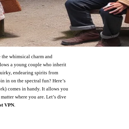
re the whimsical charm and
llows a young couple who inherit
uirky, endearing spirits from
in in on the spectral fun? Here’s
ork) comes in handy. It allows you
 matter where you are. Let’s dive
st VPN
.