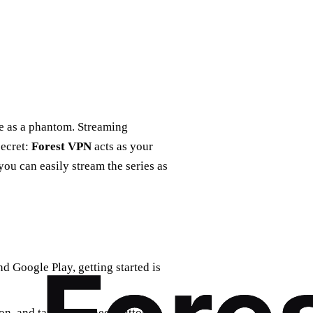
ve as a phantom. Streaming
secret:
Forest VPN
acts as your
you can easily stream the series as
d Google Play, getting started is
on, and tap the connect button.