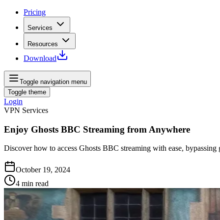
Pricing
Services
Resources
Download
Toggle navigation menu
Toggle theme
Login
VPN Services
Enjoy Ghosts BBC Streaming from Anywhere
Discover how to access Ghosts BBC streaming with ease, bypassing geo
October 19, 2024
4
min read