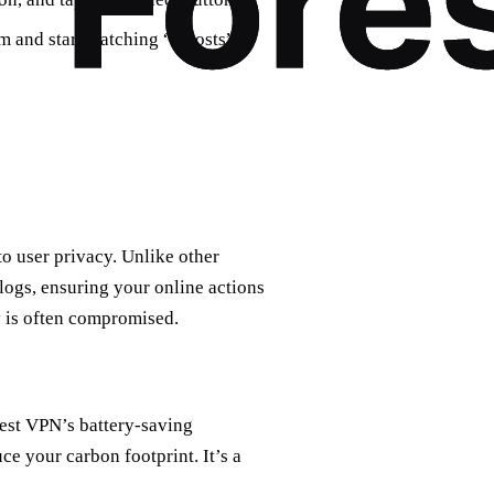
rm and start watching “Ghosts”
to user privacy. Unlike other
logs, ensuring your online actions
cy is often compromised.
est VPN’s battery-saving
e your carbon footprint. It’s a