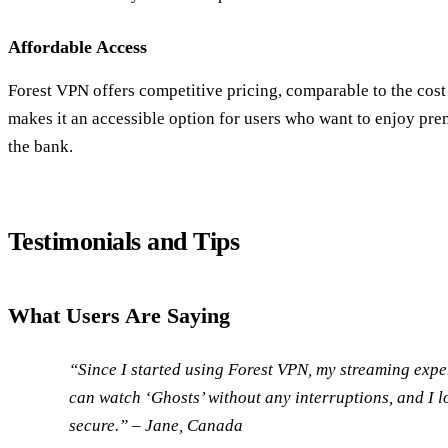
Affordable Access
Forest VPN offers competitive pricing, comparable to the cost
makes it an accessible option for users who want to enjoy pr
the bank.
Testimonials and Tips
What Users Are Saying
“Since I started using Forest VPN, my streaming expe
can watch ‘Ghosts’ without any interruptions, and I 
secure.” – Jane, Canada