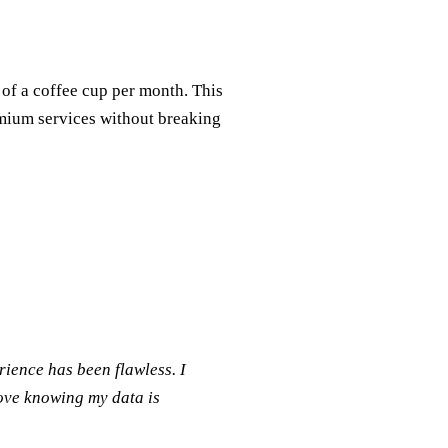
 of a coffee cup per month. This
emium services without breaking
rience has been flawless. I
love knowing my data is