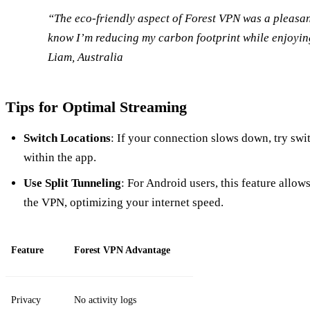
“The eco-friendly aspect of Forest VPN was a pleasant 
know I’m reducing my carbon footprint while enjoyin
Liam, Australia
Tips for Optimal Streaming
Switch Locations
: If your connection slows down, try swi
within the app.
Use Split Tunneling
: For Android users, this feature allo
the VPN, optimizing your internet speed.
Feature
Forest VPN Advantage
Privacy
No activity logs