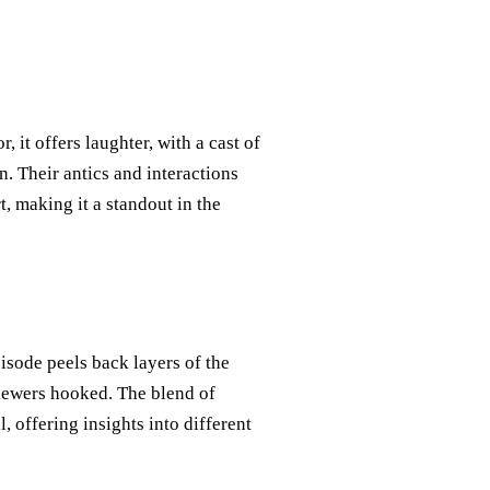
, it offers laughter, with a cast of
n. Their antics and interactions
t, making it a standout in the
pisode peels back layers of the
viewers hooked. The blend of
, offering insights into different