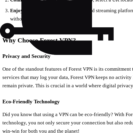
Enjoy the Show
: Head to your preferred streaming platfo
without a hitch.
Why Choose Forest VPN?
Privacy and Security
One of the standout features of Forest VPN is its commitment 
services that may log your data, Forest VPN keeps no activity 
remain private. This is crucial in a world where digital priva
Eco-Friendly Technology
Did you know that using a VPN can be eco-friendly? With For
technology, you not only secure your connection but also reduc
win-win for both you and the planet!