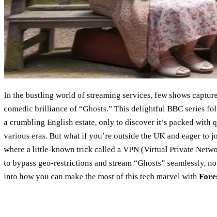
In the bustling world of streaming services, few shows captu
comedic brilliance of “Ghosts.” This delightful BBC series fo
a crumbling English estate, only to discover it’s packed with q
various eras. But what if you’re outside the UK and eager to jo
where a little-known trick called a VPN (Virtual Private Netw
to bypass geo-restrictions and stream “Ghosts” seamlessly, no
into how you can make the most of this tech marvel with
Fore