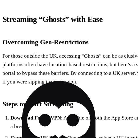
Streaming “Ghosts” with Ease
Overcoming Geo-Restrictions
For those outside the UK, accessing “Ghosts” can be as elusi
platforms often have location-based restrictions, but here’s a 
portal to bypass these barriers. By connecting to a UK server, 
if you were sipping tea in London.
Steps to Start Streaming
Download Forest VPN
: Available on both the App Store an
a breeze.
Connect to a UK Server
: Open the app, select a UK locati