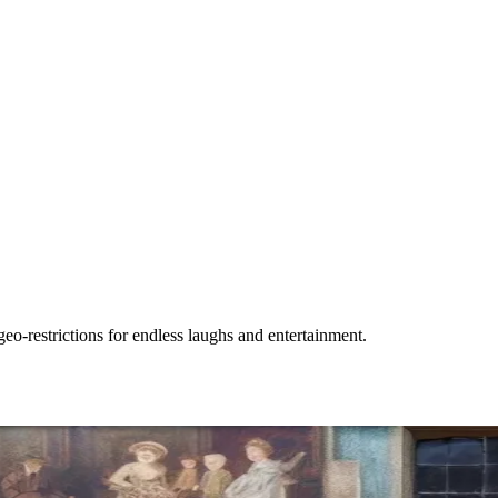
-restrictions for endless laughs and entertainment.