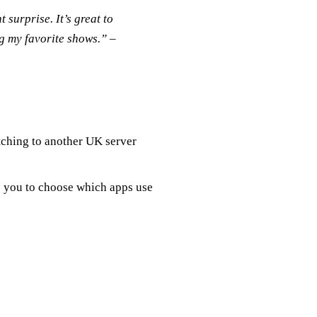
surprise. It’s great to
g my favorite shows.” –
tching to another UK server
ws you to choose which apps use