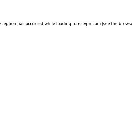
exception has occurred while loading
forestvpn.com
(see the
browse