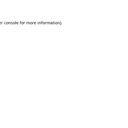
r console
for more information).