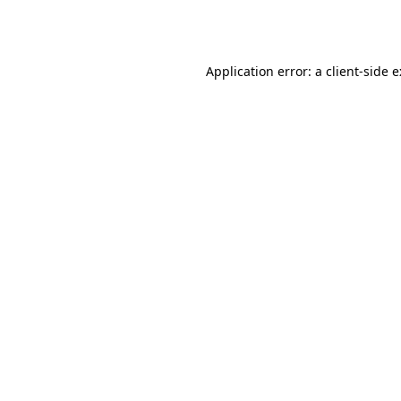
Application error: a
client
-side 