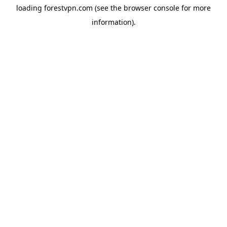
loading
forestvpn.com
(see the
browser console
for more
information).