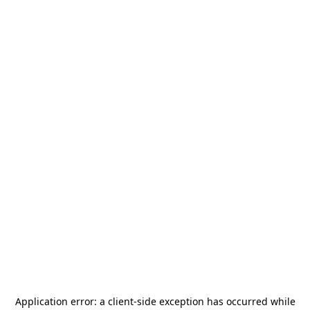
Application error: a
client
-side exception has occurred while