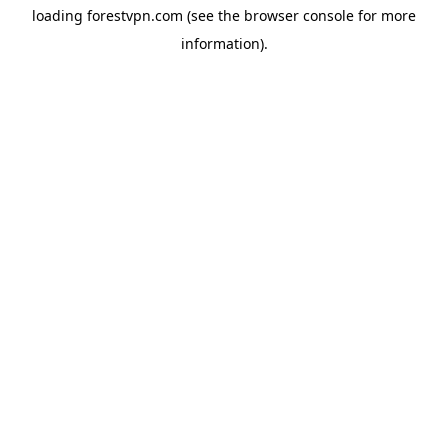
loading
forestvpn.com
(see the
browser console
for more
information).