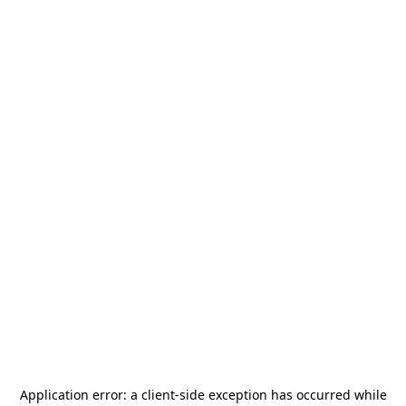
Application error: a
client
-side exception has occurred while