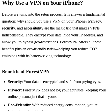
Why Use a VPN on Your iPhone?
Before we jump into the setup process, let’s answer a fundamental
question: why should you use a VPN on your iPhone?
Privacy
,
security
, and
accessibility
are the magic trio that makes VPNs
indispensable. They encrypt your data, hide your IP address, and
allow you to bypass geo-restrictions. ForestVPN offers all these
benefits plus an eco-friendly twist—helping you reduce CO2
emissions with its battery-saving technology.
Benefits of ForestVPN
Security
: Your data is encrypted and safe from prying eyes.
Privacy
: ForestVPN does not log your activities, keeping your
online persona just that—yours.
Eco-Friendly
: With reduced energy consumption, you’re