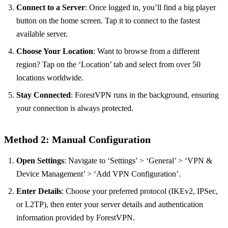
Connect to a Server
: Once logged in, you’ll find a big player
button on the home screen. Tap it to connect to the fastest
available server.
Choose Your Location
: Want to browse from a different
region? Tap on the ‘Location’ tab and select from over 50
locations worldwide.
Stay Connected
: ForestVPN runs in the background, ensuring
your connection is always protected.
Method 2: Manual Configuration
Open Settings
: Navigate to ‘Settings’ > ‘General’ > ‘VPN &
Device Management’ > ‘Add VPN Configuration’.
Enter Details
: Choose your preferred protocol (IKEv2, IPSec,
or L2TP), then enter your server details and authentication
information provided by ForestVPN.