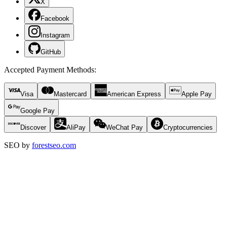
X
Facebook
Instagram
GitHub
Accepted Payment Methods
:
Visa
Mastercard
American Express
Apple Pay
Google Pay
Discover
AliPay
WeChat Pay
Cryptocurrencies
SEO by
forestseo.com