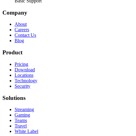
Basic Support
Company
About
Careers
Contact Us
Blog
Product
Pricing
Download
Locations
Technology
Security
Solutions
Streaming
Gaming
Teams
Travel
White Label