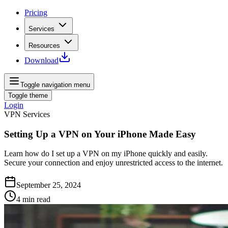
Pricing
Services
Resources
Download
Toggle navigation menu
Toggle theme
Login
VPN Services
Setting Up a VPN on Your iPhone Made Easy
Learn how do I set up a VPN on my iPhone quickly and easily.
Secure your connection and enjoy unrestricted access to the internet.
September 25, 2024
4
min read