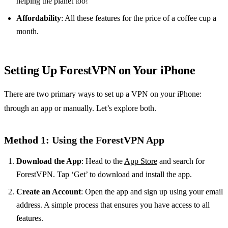
helping the planet too!
Affordability
: All these features for the price of a coffee cup a
month.
Setting Up ForestVPN on Your iPhone
There are two primary ways to set up a VPN on your iPhone:
through an app or manually. Let’s explore both.
Method 1: Using the ForestVPN App
Download the App
: Head to the
App Store
and search for
ForestVPN. Tap ‘Get’ to download and install the app.
Create an Account
: Open the app and sign up using your email
address. A simple process that ensures you have access to all
features.