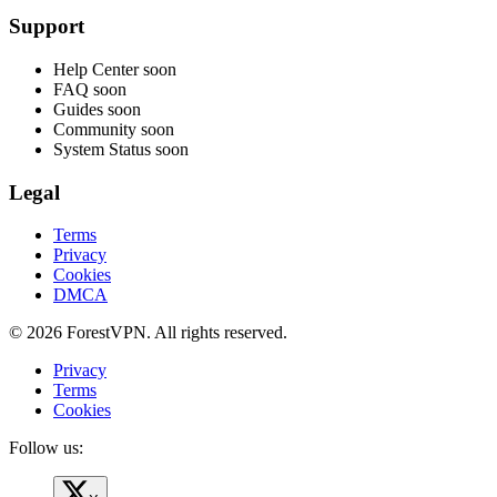
Support
Help Center
soon
FAQ
soon
Guides
soon
Community
soon
System Status
soon
Legal
Terms
Privacy
Cookies
DMCA
© 2026 ForestVPN. All rights reserved.
Privacy
Terms
Cookies
Follow us: