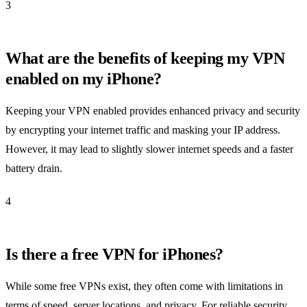
3
What are the benefits of keeping my VPN
enabled on my iPhone?
Keeping your VPN enabled provides enhanced privacy and security
by encrypting your internet traffic and masking your IP address.
However, it may lead to slightly slower internet speeds and a faster
battery drain.
4
Is there a free VPN for iPhones?
While some free VPNs exist, they often come with limitations in
terms of speed, server locations, and privacy. For reliable security