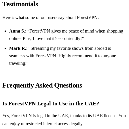
Testimonials
Here’s what some of our users say about ForestVPN:
Anna S.
: “ForestVPN gives me peace of mind when shopping
online. Plus, I love that it’s eco-friendly!”
Mark R.
: “Streaming my favorite shows from abroad is
seamless with ForestVPN. Highly recommend it to anyone
traveling!”
Frequently Asked Questions
Is ForestVPN Legal to Use in the UAE?
Yes, ForestVPN is legal in the UAE, thanks to its UAE license. You
can enjoy unrestricted internet access legally.