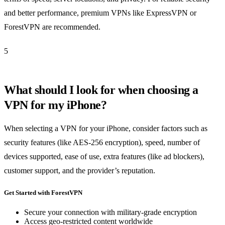
and better performance, premium VPNs like ExpressVPN or
ForestVPN are recommended.
5
What should I look for when choosing a
VPN for my iPhone?
When selecting a VPN for your iPhone, consider factors such as
security features (like AES-256 encryption), speed, number of
devices supported, ease of use, extra features (like ad blockers),
customer support, and the provider’s reputation.
Get Started with ForestVPN
Secure your connection with military-grade encryption
Access geo-restricted content worldwide