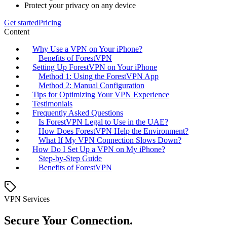
Protect your privacy on any device
Get started
Pricing
Content
Why Use a VPN on Your iPhone?
Benefits of ForestVPN
Setting Up ForestVPN on Your iPhone
Method 1: Using the ForestVPN App
Method 2: Manual Configuration
Tips for Optimizing Your VPN Experience
Testimonials
Frequently Asked Questions
Is ForestVPN Legal to Use in the UAE?
How Does ForestVPN Help the Environment?
What If My VPN Connection Slows Down?
How Do I Set Up a VPN on My iPhone?
Step-by-Step Guide
Benefits of ForestVPN
VPN Services
Secure Your Connection.