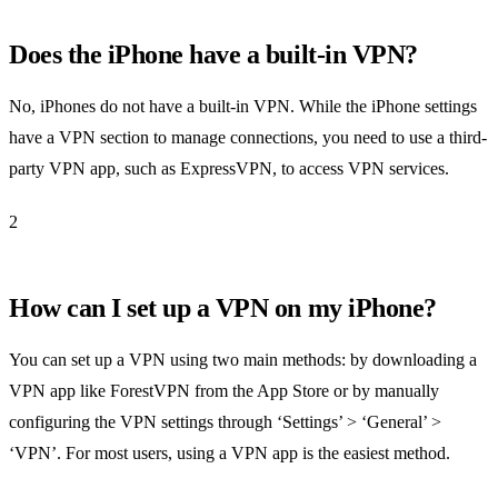
Does the iPhone have a built-in VPN?
No, iPhones do not have a built-in VPN. While the iPhone settings
have a VPN section to manage connections, you need to use a third-
party VPN app, such as ExpressVPN, to access VPN services.
2
How can I set up a VPN on my iPhone?
You can set up a VPN using two main methods: by downloading a
VPN app like ForestVPN from the App Store or by manually
configuring the VPN settings through ‘Settings’ > ‘General’ >
‘VPN’. For most users, using a VPN app is the easiest method.