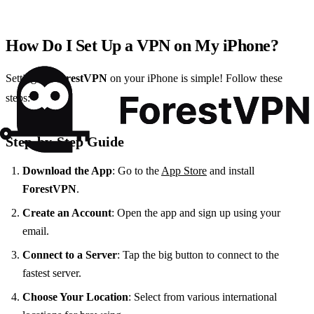
How Do I Set Up a VPN on My iPhone?
Setting up
ForestVPN
on your iPhone is simple! Follow these
steps:
Step-by-Step Guide
Download the App
: Go to the
App Store
and install
ForestVPN
.
Create an Account
: Open the app and sign up using your
email.
Connect to a Server
: Tap the big button to connect to the
fastest server.
Choose Your Location
: Select from various international