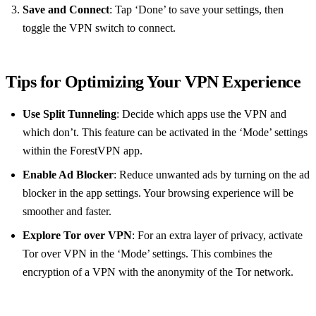
Save and Connect
: Tap ‘Done’ to save your settings, then
toggle the VPN switch to connect.
Tips for Optimizing Your VPN Experience
Use Split Tunneling
: Decide which apps use the VPN and
which don’t. This feature can be activated in the ‘Mode’ settings
within the ForestVPN app.
Enable Ad Blocker
: Reduce unwanted ads by turning on the ad
blocker in the app settings. Your browsing experience will be
smoother and faster.
Explore Tor over VPN
: For an extra layer of privacy, activate
Tor over VPN in the ‘Mode’ settings. This combines the
encryption of a VPN with the anonymity of the Tor network.