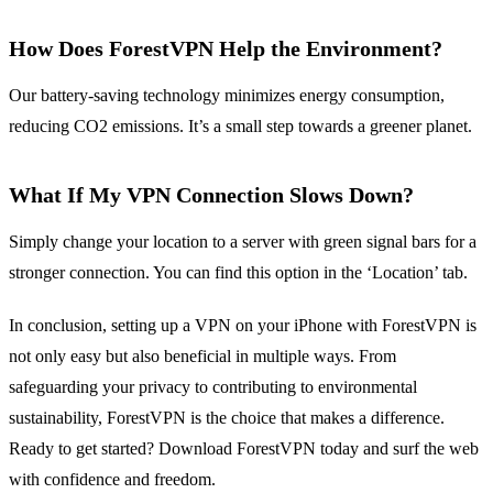
How Does ForestVPN Help the Environment?
Our battery-saving technology minimizes energy consumption,
reducing CO2 emissions. It’s a small step towards a greener planet.
What If My VPN Connection Slows Down?
Simply change your location to a server with green signal bars for a
stronger connection. You can find this option in the ‘Location’ tab.
In conclusion, setting up a VPN on your iPhone with ForestVPN is
not only easy but also beneficial in multiple ways. From
safeguarding your privacy to contributing to environmental
sustainability, ForestVPN is the choice that makes a difference.
Ready to get started? Download ForestVPN today and surf the web
with confidence and freedom.