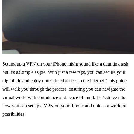
Setting up a VPN on your iPhone might sound like a daunting task,
but it’s as simple as pie. With just a few taps, you can secure your
digital life and enjoy unrestricted access to the internet. This guide
will walk you through the process, ensuring you can navigate the
virtual world with confidence and peace of mind. Let’s delve into
how you can set up a VPN on your iPhone and unlock a world of
possibilities.