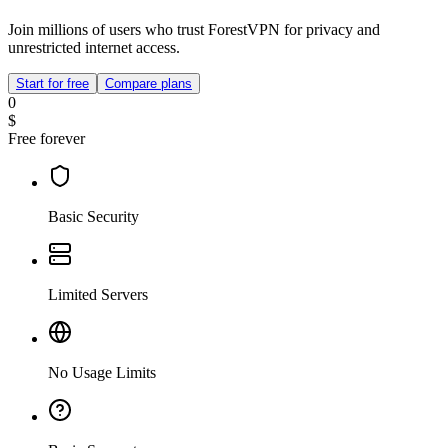
Join millions of users who trust ForestVPN for privacy and
unrestricted internet access.
Start for free
Compare plans
0
$
Free forever
Basic Security
Limited Servers
No Usage Limits