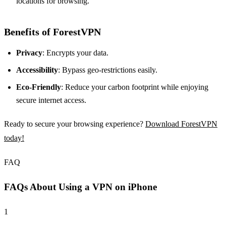
locations for browsing.
Benefits of ForestVPN
Privacy
: Encrypts your data.
Accessibility
: Bypass geo-restrictions easily.
Eco-Friendly
: Reduce your carbon footprint while enjoying
secure internet access.
Ready to secure your browsing experience?
Download ForestVPN
today!
FAQ
FAQs About Using a VPN on iPhone
1