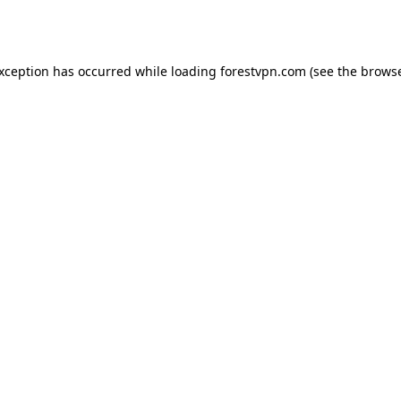
exception has occurred while loading
forestvpn.com
(see the
browse