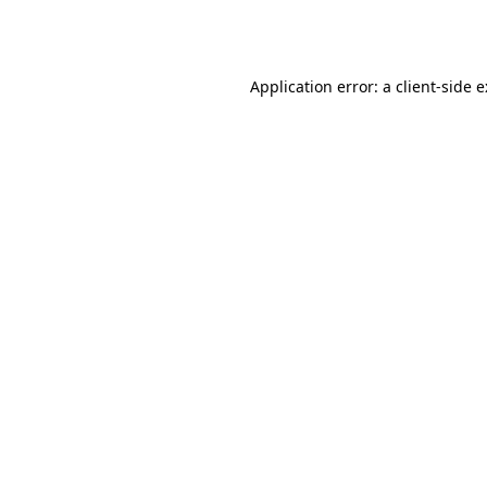
Application error: a
client
-side 