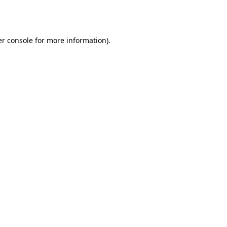
r console
for more information).