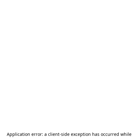
Application error: a
client
-side exception has occurred while