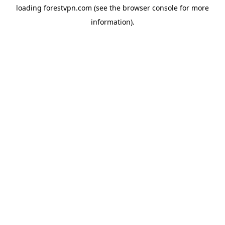
loading
forestvpn.com
(see the
browser console
for more
information).